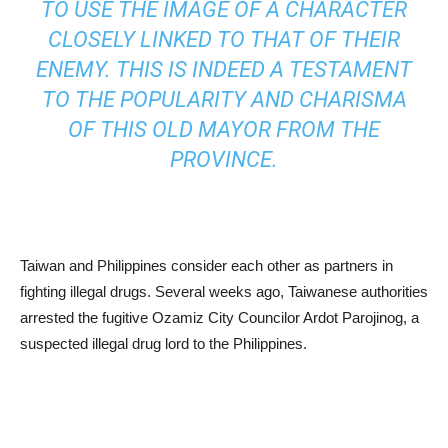
TO USE THE IMAGE OF A CHARACTER
CLOSELY LINKED TO THAT OF THEIR
ENEMY. THIS IS INDEED A TESTAMENT
TO THE POPULARITY AND CHARISMA
OF THIS OLD MAYOR FROM THE
PROVINCE.
Taiwan and Philippines consider each other as partners in
fighting illegal drugs. Several weeks ago, Taiwanese authorities
arrested the fugitive Ozamiz City Councilor Ardot Parojinog, a
suspected illegal drug lord to the Philippines.