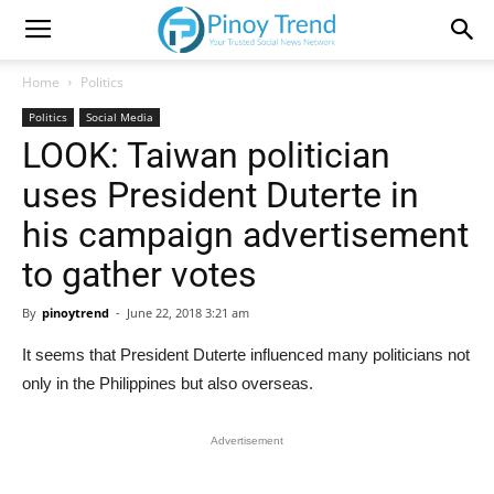
Home
Politics
Politics
Social Media
LOOK: Taiwan politician
uses President Duterte in
his campaign advertisement
to gather votes
By
pinoytrend
-
June 22, 2018 3:21 am
It seems that President Duterte influenced many politicians not
only in the Philippines but also overseas.
Advertisement