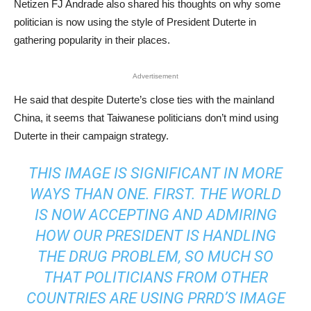
Netizen FJ Andrade also shared his thoughts on why some
politician is now using the style of President Duterte in
gathering popularity in their places.
Advertisement
He said that despite Duterte’s close ties with the mainland
China, it seems that Taiwanese politicians don’t mind using
Duterte in their campaign strategy.
THIS IMAGE IS SIGNIFICANT IN MORE
WAYS THAN ONE. FIRST. THE WORLD
IS NOW ACCEPTING AND ADMIRING
HOW OUR PRESIDENT IS HANDLING
THE DRUG PROBLEM, SO MUCH SO
THAT POLITICIANS FROM OTHER
COUNTRIES ARE USING PRRD’S IMAGE