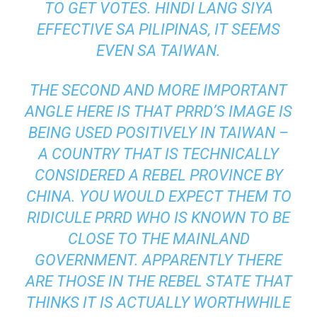
TO GET VOTES. HINDI LANG SIYA
EFFECTIVE SA PILIPINAS, IT SEEMS
EVEN SA TAIWAN.
THE SECOND AND MORE IMPORTANT
ANGLE HERE IS THAT PRRD’S IMAGE IS
BEING USED POSITIVELY IN TAIWAN –
A COUNTRY THAT IS TECHNICALLY
CONSIDERED A REBEL PROVINCE BY
CHINA. YOU WOULD EXPECT THEM TO
RIDICULE PRRD WHO IS KNOWN TO BE
CLOSE TO THE MAINLAND
GOVERNMENT. APPARENTLY THERE
ARE THOSE IN THE REBEL STATE THAT
THINKS IT IS ACTUALLY WORTHWHILE