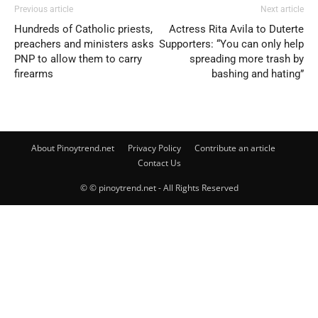
Previous article
Next article
Hundreds of Catholic priests,
Actress Rita Avila to Duterte
preachers and ministers asks
Supporters: “You can only help
PNP to allow them to carry
spreading more trash by
firearms
bashing and hating”
About Pinoytrend.net
Privacy Policy
Contribute an article
Contact Us
© © pinoytrend.net - All Rights Reserved