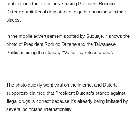
politician in other countries is using President Rodrigo
Duterte’s anti-illegal drug stance to gather popularity in their
places.
In the mobile advertisement spotted by Sucuaje, it shows the
photo of President Rodrigo Duterte and the Taiwanese
Politician using the slogan, “Value life, refuse drugs”.
The photo quickly went viral on the internet and Duterte
supporters claimed that President Duterte’s stance against
illegal drugs is correct because it’s already being imitated by
several politicians internationally.