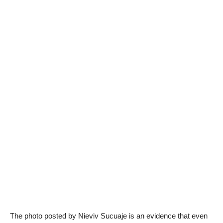
The photo posted by Nieviv Sucuaje is an evidence that even