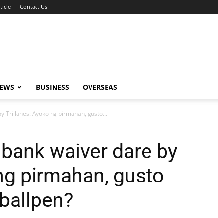
ticle
Contact Us
NEWS
BUSINESS
OVERSEAS
 Trillanes: Ayoko ng pirmahan, gusto...
bank waiver dare by
 ng pirmahan, gusto
ballpen?