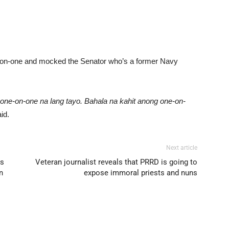
ne-on-one and mocked the Senator who’s a former Navy
one-on-one na lang tayo. Bahala na kahit anong one-on-
id.
Next article
ns
Veteran journalist reveals that PRRD is going to
n
expose immoral priests and nuns