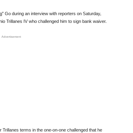
g” Go during an interview with reporters on Saturday,
nio Trillanes IV who challenged him to sign bank waiver.
Advertisement
Trillanes terms in the one-on-one challenged that he