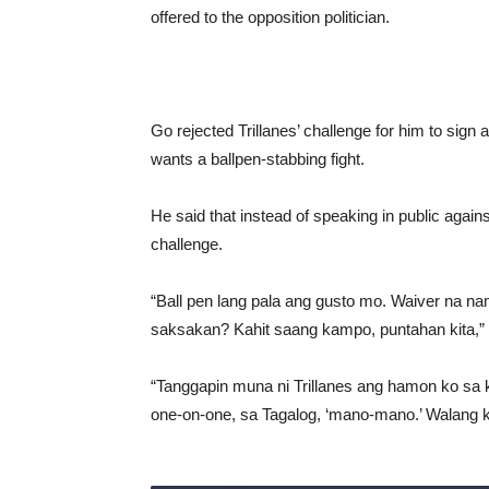
offered to the opposition politician.
Go rejected Trillanes’ challenge for him to sign 
wants a ballpen-stabbing fight.
He said that instead of speaking in public agai
challenge.
“Ball pen lang pala ang gusto mo. Waiver na 
saksakan? Kahit saang kampo, puntahan kita,” Go 
“Tanggapin muna ni Trillanes ang hamon ko sa 
one-on-one, sa Tagalog, ‘mano-mano.’ Walang 