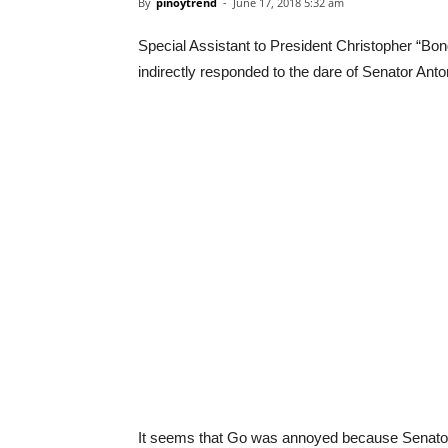
By
pinoytrend
-
June 17, 2018 5:32 am
Special Assistant to President Christopher “Bon
indirectly responded to the dare of Senator Anto
It seems that Go was annoyed because Senator 