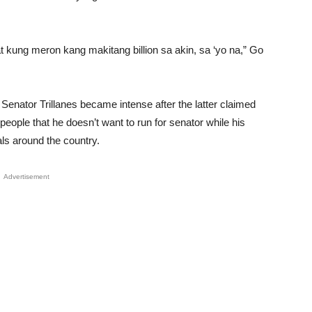
Unmute
kung meron kang makitang billion sa akin, sa ‘yo na,” Go
nator Trillanes became intense after the latter claimed
e people that he doesn’t want to run for senator while his
ls around the country.
Advertisement