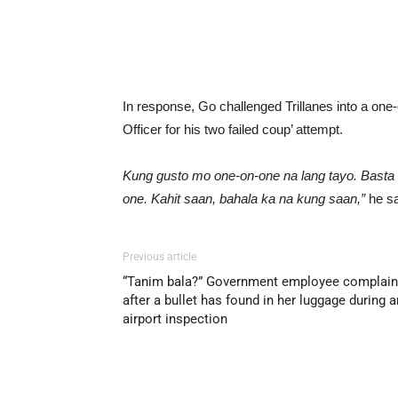
In response, Go challenged Trillanes into a o
Officer for his two failed coup’ attempt.
Kung gusto mo one-on-one na lang tayo. Basta 
one. Kahit saan, bahala ka na kung saan,”
he sa
Previous article
“Tanim bala?” Government employee complai
after a bullet has found in her luggage during a
airport inspection