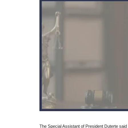
The Special Assistant of President Duterte said 