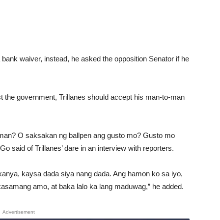
a bank waiver, instead, he asked the opposition Senator if he
nst the government, Trillanes should accept his man-to-man
naman? O saksakan ng ballpen ang gusto mo? Gusto mo
said of Trillanes’ dare in an interview with reporters.
kanya, kaysa dada siya nang dada. Ang hamon ko sa iyo,
kasamang amo, at baka lalo ka lang maduwag,” he added.
Advertisement