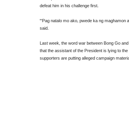
defeat him in his challenge first.
“‘Pag natalo mo ako, pwede ka ng maghamon at 
said.
Last week, the word war between Bong Go and Se
that the assistant of the President is lying to th
supporters are putting alleged campaign materia