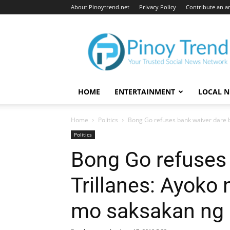
About Pinoytrend.net
Privacy Policy
Contribute an ar
Pinoytrend.net
HOME
ENTERTAINMENT
LOCAL 
Home
Politics
Bong Go refuses bank waiver dare by
Politics
Bong Go refuses 
Trillanes: Ayoko
mo saksakan ng 