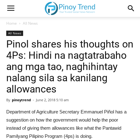
Home
All News
All News
Pinol shares his thoughts on
4Ps: Hindi na nagtatrabaho
ang mga tao, naghihintay
nalang sila sa kanilang
allowances
By
pinoytrend
-
June 2, 2018 5:10 am
Department of Agriculture Secretary Emmanuel Piñol has a
suggestion on how the government would help the poor
instead of giving them allowances like what the Pantawid
Pamilyang Pilipino Program (4ps) is doing.