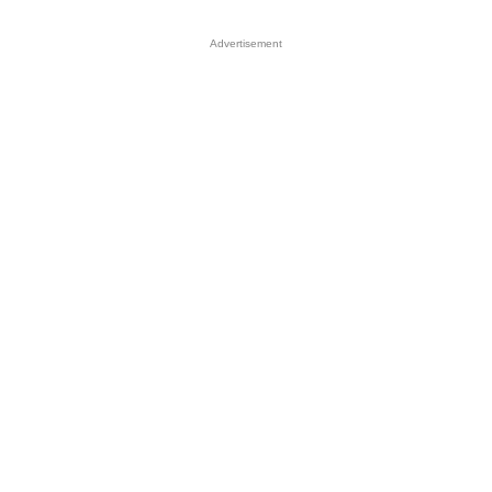
Advertisement