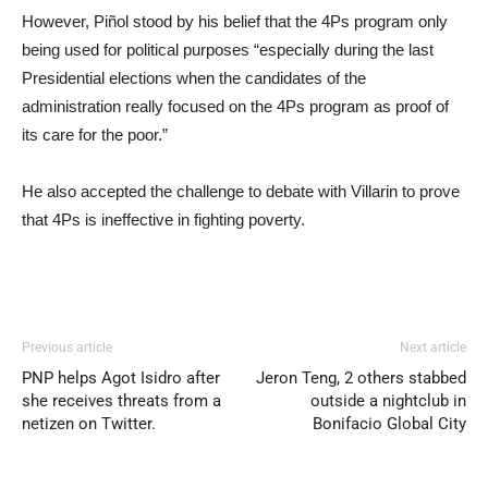
However, Piñol stood by his belief that the 4Ps program only
being used for political purposes “especially during the last
Presidential elections when the candidates of the
administration really focused on the 4Ps program as proof of
its care for the poor.”
He also accepted the challenge to debate with Villarin to prove
that 4Ps is ineffective in fighting poverty.
Previous article
Next article
PNP helps Agot Isidro after
Jeron Teng, 2 others stabbed
she receives threats from a
outside a nightclub in
netizen on Twitter.
Bonifacio Global City