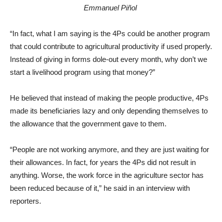
Emmanuel Piñol
“In fact, what I am saying is the 4Ps could be another program
that could contribute to agricultural productivity if used properly.
Instead of giving in forms dole-out every month, why don’t we
start a livelihood program using that money?”
He believed that instead of making the people productive, 4Ps
made its beneficiaries lazy and only depending themselves to
the allowance that the government gave to them.
“People are not working anymore, and they are just waiting for
their allowances. In fact, for years the 4Ps did not result in
anything. Worse, the work force in the agriculture sector has
been reduced because of it,” he said in an interview with
reporters.