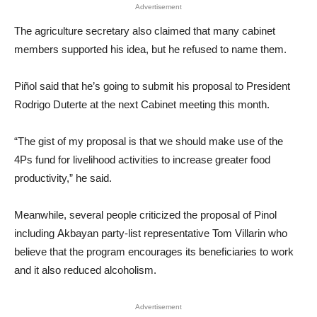
Advertisement
The agriculture secretary also claimed that many cabinet
members supported his idea, but he refused to name them.
Piñol said that he’s going to submit his proposal to President
Rodrigo Duterte at the next Cabinet meeting this month.
“The gist of my proposal is that we should make use of the
4Ps fund for livelihood activities to increase greater food
productivity,” he said.
Meanwhile, several people criticized the proposal of Pinol
including Akbayan party-list representative Tom Villarin who
believe that the program encourages its beneficiaries to work
and it also reduced alcoholism.
Advertisement