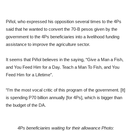
Piñol, who expressed his opposition several times to the 4Ps
said that he wanted to convert the 70-B pesos given by the
government to the 4Ps beneficiaries into a livelihood funding
assistance to improve the agriculture sector.
It seems that Piñol believes in the saying, “Give a Man a Fish,
and You Feed Him for a Day. Teach a Man To Fish, and You
Feed Him for a Lifetime”.
“I’m the most vocal critic of this program of the government. [It]
is spending P70 billion annually [for 4Ps], which is bigger than
the budget of the DA.
4Ps beneficiaries waiting for their allowance Photo: