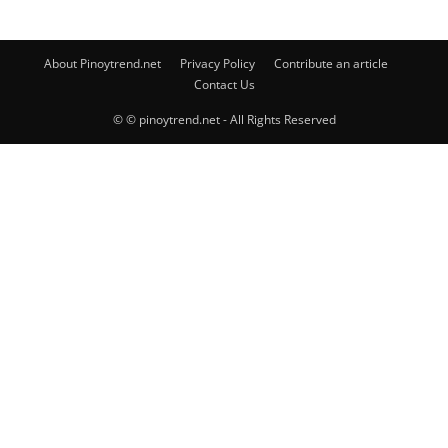
About Pinoytrend.net
Privacy Policy
Contribute an article
Contact Us
© © pinoytrend.net - All Rights Reserved