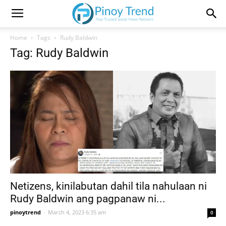
Home
Tags
Rudy Baldwin
Tag: Rudy Baldwin
Netizens, kinilabutan dahil tila nahulaan ni
Rudy Baldwin ang pagpanaw ni...
pinoytrend
-
March 4, 2023 6:35 am
0