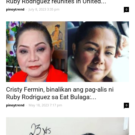
Ruby Rodriguez reunites in United...
pinoytrend
-
July 8, 2023 3:35 pm
0
Cristy Fermin, binalikan ang pag-alis ni
Ruby Rodriguez sa Eat Bulaga:...
pinoytrend
-
May 18, 2023 7:17 pm
0