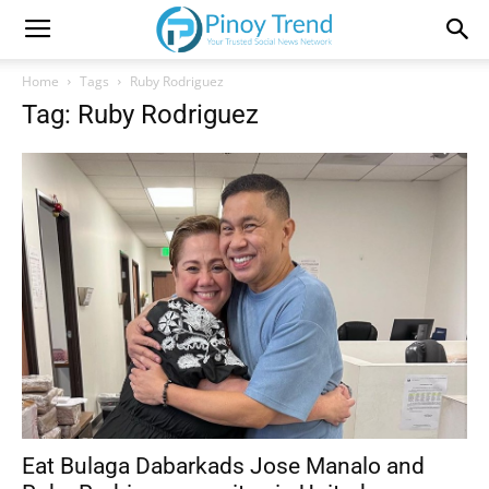
Home
Tags
Ruby Rodriguez
Tag: Ruby Rodriguez
Eat Bulaga Dabarkads Jose Manalo and