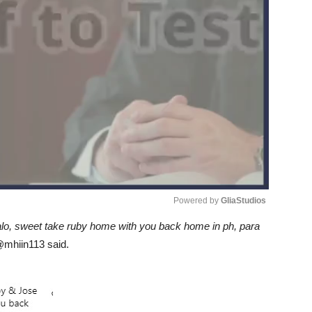
Powered by 
GliaStudios
o, sweet take ruby home with you back home in ph, para
Unmute
mhiin113 said.