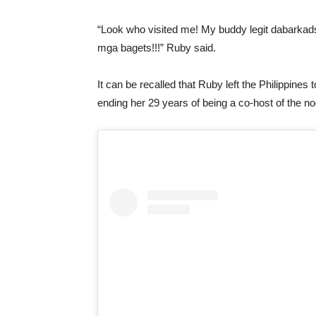
“Look who visited me! My buddy legit dabarkad
mga bagets!!!” Ruby said.
It can be recalled that Ruby left the Philippines
ending her 29 years of being a co-host of the n