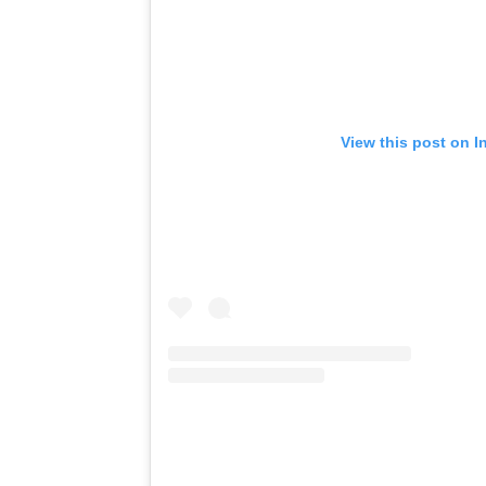
View this post on I