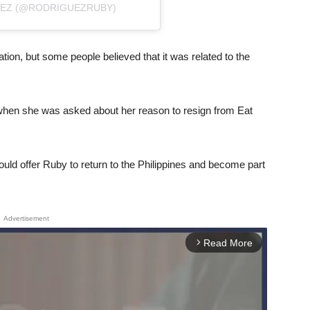
UEZ (@RODRIGUEZRUBY)
ation, but some people believed that it was related to the
when she was asked about her reason to resign from Eat
ld offer Ruby to return to the Philippines and become part
Advertisement
Read More
arrow_forward_ios