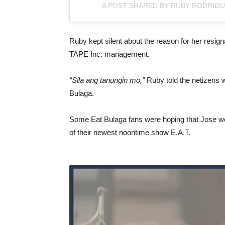
A POST SHARED BY RUBY RODRIG
Ruby kept silent about the reason for her resign
TAPE Inc. management.
“Sila ang tanungin mo,”
Ruby told the netizens 
Bulaga.
Some Eat Bulaga fans were hoping that Jose wou
of their newest noontime show E.A.T.