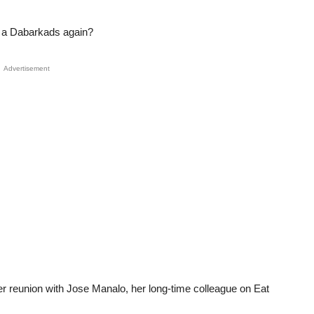
e a Dabarkads again?
Advertisement
er reunion with Jose Manalo, her long-time colleague on Eat