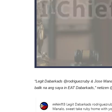
“Legit Dabarkads @rodriguezruby & Jose Manal
balik na ang saya in EAT Dabarkads,”
netizen @