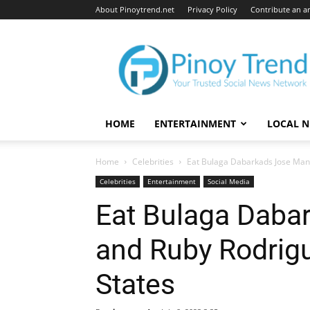
About Pinoytrend.net
Privacy Policy
Contribute an ar
Pinoytrend.net
HOME
ENTERTAINMENT
LOCAL 
Home
Celebrities
Eat Bulaga Dabarkads Jose Mana
Celebrities
Entertainment
Social Media
Eat Bulaga Daba
and Ruby Rodrigu
States