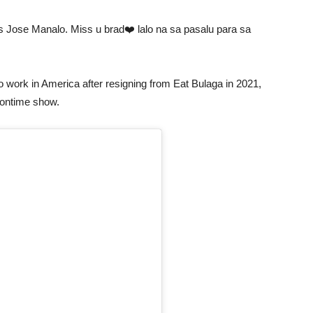
s Jose Manalo. Miss u brad❤️ lalo na sa pasalu para sa
 to work in America after resigning from Eat Bulaga in 2021,
oontime show.