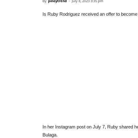
By
pinoytrend
-
July 8, 2023 3:35 pm
Is Ruby Rodriguez received an offer to becom
In her Instagram post on July 7, Ruby shared h
Bulaga.