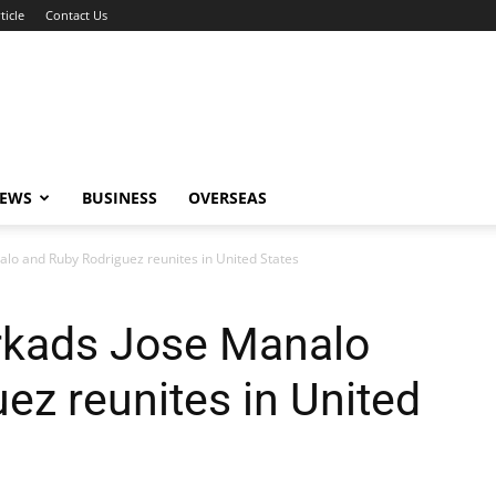
ticle
Contact Us
NEWS
BUSINESS
OVERSEAS
lo and Ruby Rodriguez reunites in United States
rkads Jose Manalo
ez reunites in United