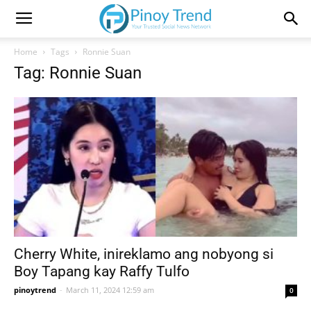
Home
Tags
Ronnie Suan
Tag: Ronnie Suan
Cherry White, inireklamo ang nobyong si
Boy Tapang kay Raffy Tulfo
pinoytrend
-
March 11, 2024 12:59 am
0