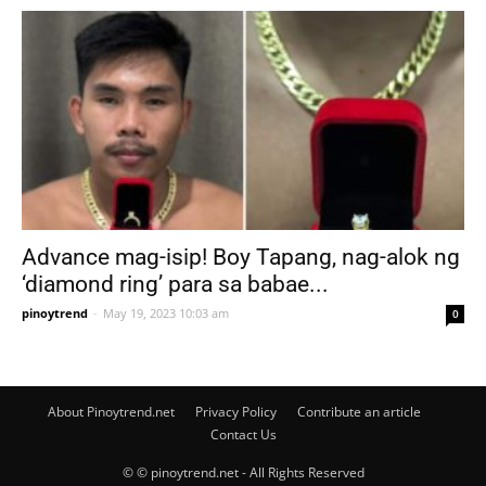
Advance mag-isip! Boy Tapang, nag-alok ng
‘diamond ring’ para sa babae...
pinoytrend
-
May 19, 2023 10:03 am
0
About Pinoytrend.net
Privacy Policy
Contribute an article
Contact Us
© © pinoytrend.net - All Rights Reserved