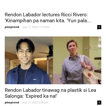
Rendon Labador lectures Ricci Rivero:
‘Kinampihan pa naman kita. ‘Yun pala...
pinoytrend
-
July 17, 2023 11:14 pm
0
Rendon Labador tinawag na plastik si Lea
Salonga: ‘Expired ka na!’
pinoytrend
-
July 17, 2023 9:08 pm
0