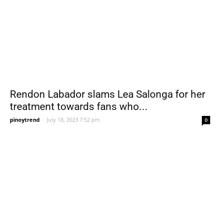
Rendon Labador slams Lea Salonga for her
treatment towards fans who...
pinoytrend
-
July 18, 2023 7:52 pm
0