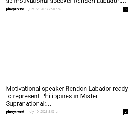
sa motivational speaker Rendon Labador:...
pinoytrend
-
July 22, 2023 7:50 pm
0
Motivational speaker Rendon Labador ready
to represent Philippines in Mister
Supranational:...
pinoytrend
-
July 19, 2023 5:03 am
0