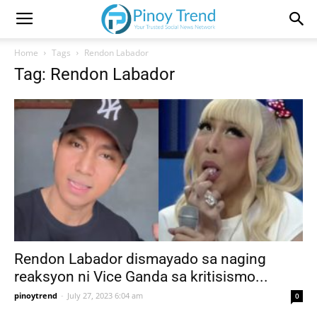
Home
Tags
Rendon Labador
Tag: Rendon Labador
Rendon Labador dismayado sa naging
reaksyon ni Vice Ganda sa kritisismo...
pinoytrend
-
July 27, 2023 6:04 am
0