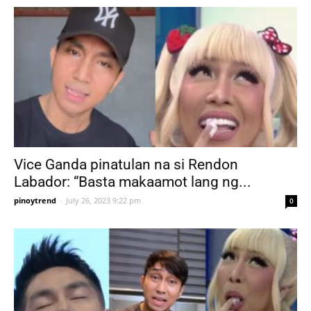
Vice Ganda pinatulan na si Rendon
Labador: “Basta makaamot lang ng...
pinoytrend
-
July 26, 2023 9:22 pm
0