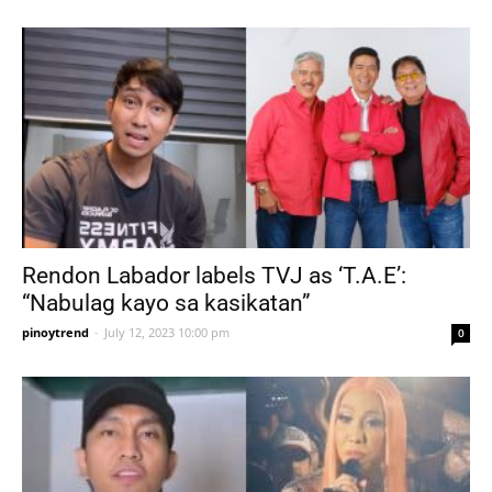
Rendon Labador labels TVJ as ‘T.A.E’:
“Nabulag kayo sa kasikatan”
pinoytrend
-
July 12, 2023 10:00 pm
0