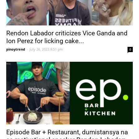
Rendon Labador criticizes Vice Ganda and
Ion Perez for licking cake...
pinoytrend
-
July 26, 2023 8:51 pm
0
Episode Bar + Restaurant, dumistansya na