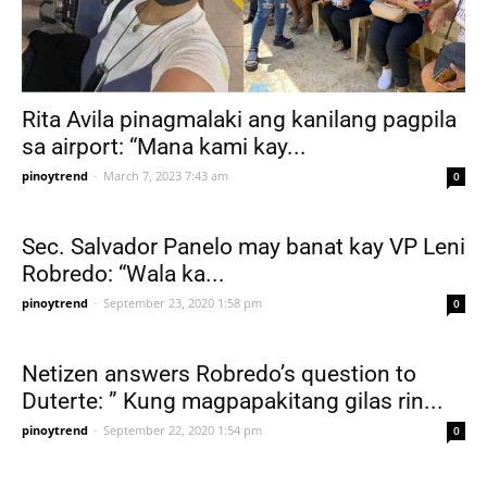
Rita Avila pinagmalaki ang kanilang pagpila
sa airport: “Mana kami kay...
pinoytrend
-
March 7, 2023 7:43 am
0
Sec. Salvador Panelo may banat kay VP Leni
Robredo: “Wala ka...
pinoytrend
-
September 23, 2020 1:58 pm
0
Netizen answers Robredo’s question to
Duterte: ” Kung magpapakitang gilas rin...
pinoytrend
-
September 22, 2020 1:54 pm
0