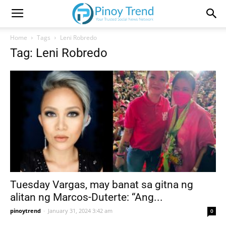
Home
Tags
Leni Robredo
Tag: Leni Robredo
Tuesday Vargas, may banat sa gitna ng
alitan ng Marcos-Duterte: “Ang...
pinoytrend
-
January 31, 2024 3:42 am
0