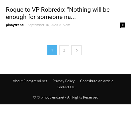
Roque to VP Robredo: “Nothing will be
enough for someone na...
pinoytrend
-
September 16, 2020 7:15 am
0
1
2
About Pinoytrend.net
Privacy Policy
Contribute an article
Contact Us
© © pinoytrend.net - All Rights Reserved