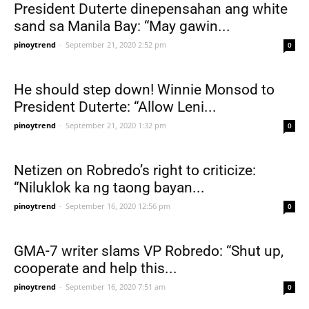
President Duterte dinepensahan ang white
sand sa Manila Bay: “May gawin...
pinoytrend
-
September 21, 2020 2:52 pm
0
He should step down! Winnie Monsod to
President Duterte: “Allow Leni...
pinoytrend
-
September 21, 2020 1:32 pm
0
Netizen on Robredo’s right to criticize:
“Niluklok ka ng taong bayan...
pinoytrend
-
September 16, 2020 12:56 pm
0
GMA-7 writer slams VP Robredo: “Shut up,
cooperate and help this...
pinoytrend
-
September 16, 2020 7:51 am
0