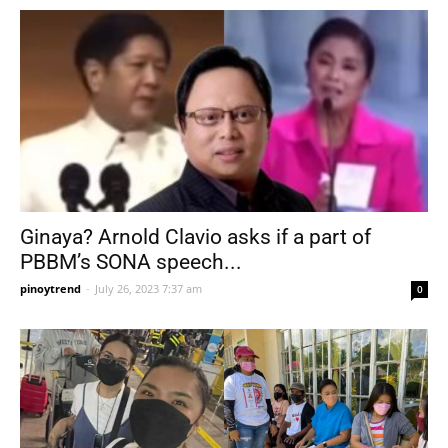
Ginaya? Arnold Clavio asks if a part of
PBBM’s SONA speech...
pinoytrend
-
July 26, 2023 7:37 am
0