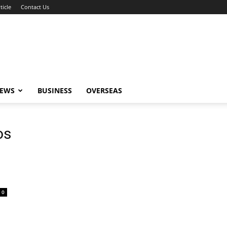
ticle
Contact Us
NEWS
BUSINESS
OVERSEAS
os
0