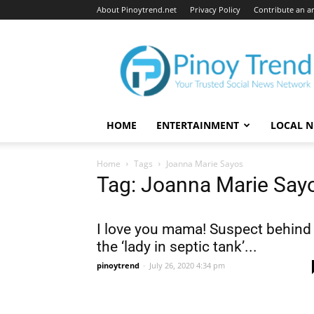
About Pinoytrend.net
Privacy Policy
Contribute an ar
Pinoytrend.net
HOME
ENTERTAINMENT
LOCAL 
Home
Tags
Joanna Marie Sayos
Tag: Joanna Marie Say
I love you mama! Suspect behind
the ‘lady in septic tank’...
pinoytrend
-
July 26, 2020 4:34 pm