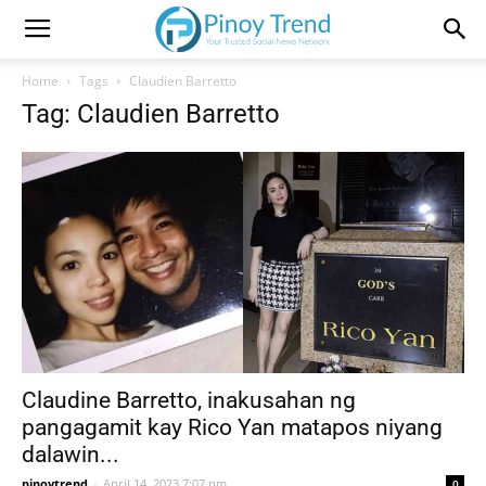
Home
Tags
Claudien Barretto
Tag: Claudien Barretto
Claudine Barretto, inakusahan ng
pangagamit kay Rico Yan matapos niyang
dalawin...
pinoytrend
-
April 14, 2023 7:07 pm
0