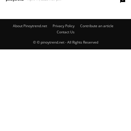
About Pinoytrend.net
Privacy Policy
Contribute an article
Contact Us
© © pinoytrend.net - All Rights Reserved