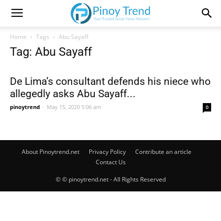
Home
Tags
Abu Sayaff
Tag: Abu Sayaff
De Lima’s consultant defends his niece who
allegedly asks Abu Sayaff...
pinoytrend
-
May 15, 2020 5:06 am
0
About Pinoytrend.net
Privacy Policy
Contribute an article
Contact Us
© © pinoytrend.net - All Rights Reserved