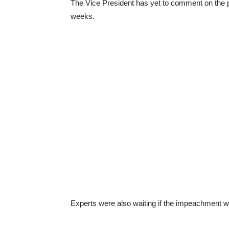
The Vice President has yet to comment on the 
weeks.
Experts were also waiting if the impeachment wo