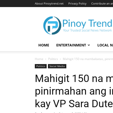
About Pinoytrend.net
Privacy Policy
Contribute an ar
Pinoytrend.net
HOME
ENTERTAINMENT
LOCAL 
Home
Politics
Mahigit 150 na mambabatas, pinir
Politics
Social Media
Mahigit 150 na 
pinirmahan ang 
kay VP Sara Dute