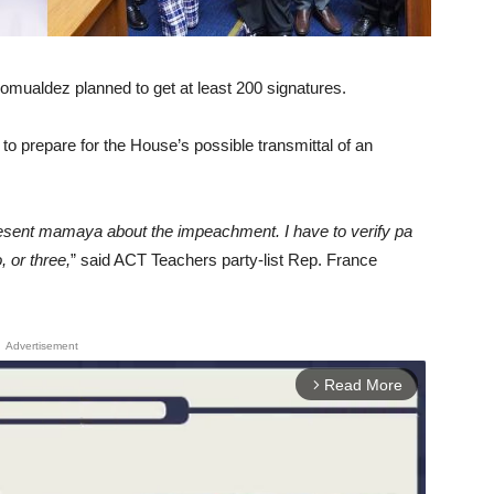
ualdez planned to get at least 200 signatures.
o prepare for the House’s possible transmittal of an
esent mamaya about the impeachment. I have to verify pa
, or three,
” said ACT Teachers party-list Rep. France
Advertisement
Read More
arrow_forward_ios