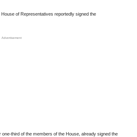
ouse of Representatives reportedly signed the
Advertisement
r one-third of the members of the House, already signed the