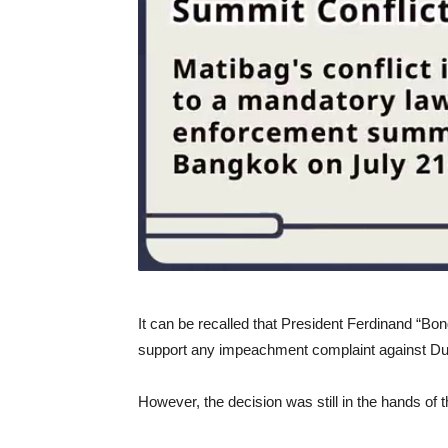
It can be recalled that President Ferdinand “Bo
support any impeachment complaint against Dut
However, the decision was still in the hands of