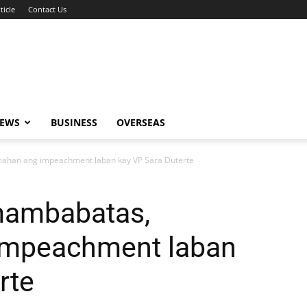
ticle
Contact Us
NEWS
BUSINESS
OVERSEAS
mahan ang impeachment laban kay VP Sara Duterte
mambabatas,
impeachment laban
rte