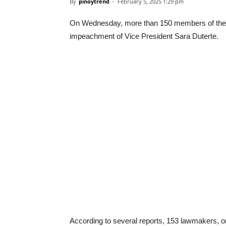
By
pinoytrend
-
February 5, 2025 1:29 pm
On Wednesday, more than 150 members of the H
impeachment of Vice President Sara Duterte.
According to several reports, 153 lawmakers, o