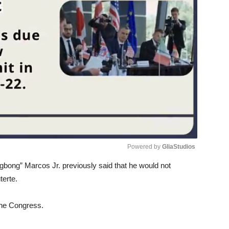
Powered by 
GliaStudios
ngbong” Marcos Jr. previously said that he would not
Unmute
erte.
 the Congress.