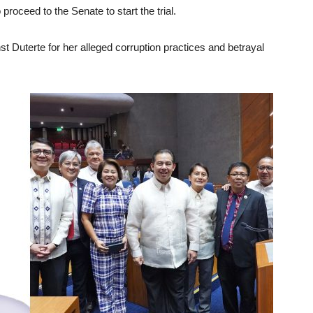
roceed to the Senate to start the trial.
 Duterte for her alleged corruption practices and betrayal