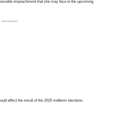
possible impeachment trial she may face in the upcoming
Advertisement
uld affect the result of the 2025 midterm elections.