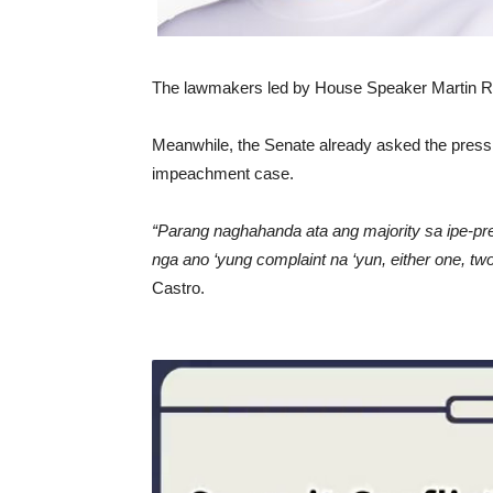
The lawmakers led by House Speaker Martin Rom
Meanwhile, the Senate already asked the press t
impeachment case.
“Parang naghahanda ata ang majority sa ipe-pr
nga ano ‘yung complaint na ‘yun, either one, two
Castro.