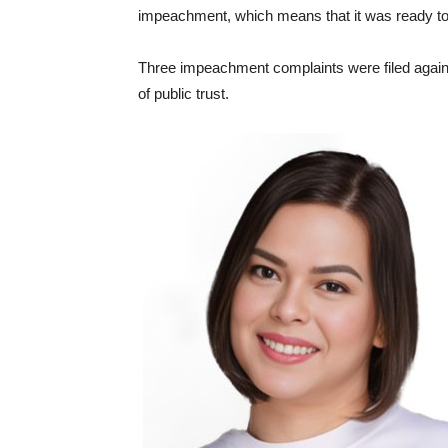
impeachment, which means that it was ready to p
Three impeachment complaints were filed against
of public trust.