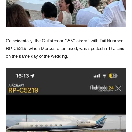
Coincidentally, the Gulfstream G550 aircraft with Tail Number
RP-C5219, which Marcos often used, was spotted in Thailand
on the same day of the wedding.