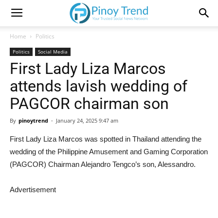
Home
Politics
Politics
Social Media
First Lady Liza Marcos
attends lavish wedding of
PAGCOR chairman son
By
pinoytrend
-
January 24, 2025 9:47 am
First Lady Liza Marcos was spotted in Thailand attending the
wedding of the Philippine Amusement and Gaming Corporation
(PAGCOR) Chairman Alejandro Tengco’s son, Alessandro.
Advertisement