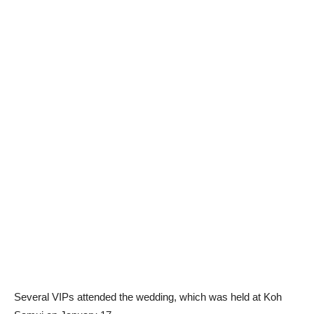
Several VIPs attended the wedding, which was held at Koh