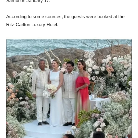
Samui on January 17.
According to some sources, the guests were booked at the
Ritz-Carlton Luxury Hotel.