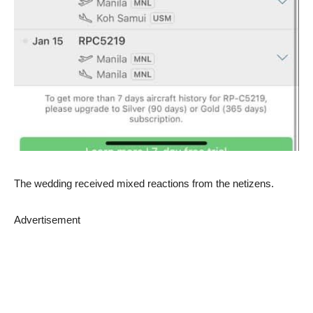
The wedding received mixed reactions from the netizens.
Advertisement