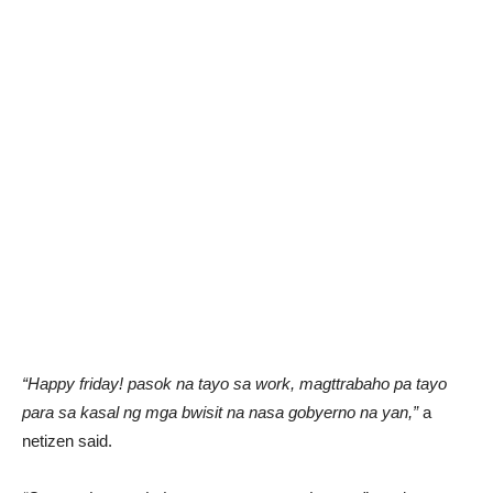
“Happy friday! pasok na tayo sa work, magttrabaho pa tayo
para sa kasal ng mga bwisit na nasa gobyerno na yan,”
a
netizen said.