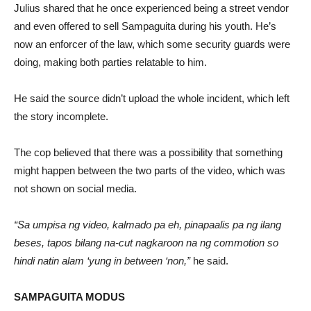
Julius shared that he once experienced being a street vendor
and even offered to sell Sampaguita during his youth. He’s
now an enforcer of the law, which some security guards were
doing, making both parties relatable to him.
He said the source didn’t upload the whole incident, which left
the story incomplete.
The cop believed that there was a possibility that something
might happen between the two parts of the video, which was
not shown on social media.
“Sa umpisa ng video, kalmado pa eh, pinapaalis pa ng ilang
beses, tapos bilang na-cut nagkaroon na ng commotion so
hindi natin alam ‘yung in between ‘non,”
he said.
SAMPAGUITA MODUS