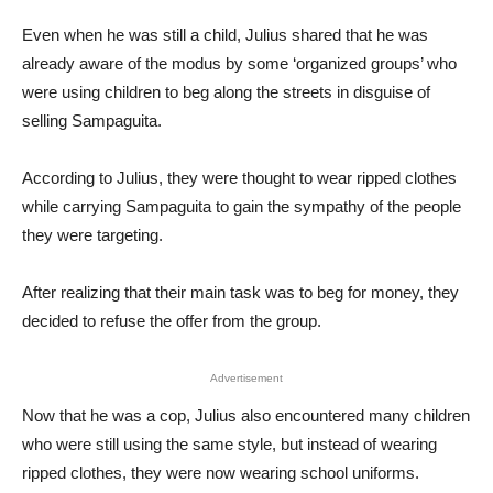
Even when he was still a child, Julius shared that he was
already aware of the modus by some ‘organized groups’ who
were using children to beg along the streets in disguise of
selling Sampaguita.
According to Julius, they were thought to wear ripped clothes
while carrying Sampaguita to gain the sympathy of the people
they were targeting.
After realizing that their main task was to beg for money, they
decided to refuse the offer from the group.
Advertisement
Now that he was a cop, Julius also encountered many children
who were still using the same style, but instead of wearing
ripped clothes, they were now wearing school uniforms.