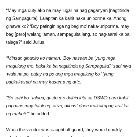
“May mga duty ako na may lugar na nag gaganyan [nagtitinda
ng Sampaguita]. Lalapitan ka kahit naka uniporme ka. Anong
ginawa ko? ‘Boy patingin nga ng bag mo’ naka-uniporme, may
bag [pero] walang laman, sampaguita lang, so nag-aaral ka ba
talaga?” said Julius.
“Minsan ginanito ko naman, ‘Boy nasaan ba ‘yung mga
magulang mo, bakit ka ba nagtitinda ng Sampaguita?’ sabi niya
‘wala na po, patay na po ang mga magulang ko,’ ‘yung
pagkakasabi pa may kasama ng arte.
“So sabi ko, ‘talaga, gusto mo dalhin kita sa DSWD para kahit
papaano may tutulong sa’yo, atleast doon makakapag-aral ka
ng mabuti,'”
he added.
When the vendor was caught off guard, they would quickly