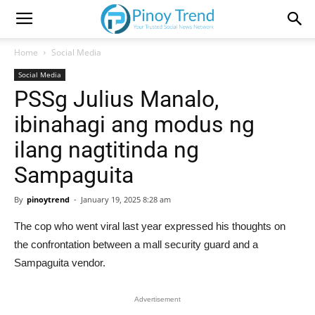
Home
Social Media
Social Media
PSSg Julius Manalo,
ibinahagi ang modus ng
ilang nagtitinda ng
Sampaguita
By
pinoytrend
-
January 19, 2025 8:28 am
The cop who went viral last year expressed his thoughts on
the confrontation between a mall security guard and a
Sampaguita vendor.
Advertisement