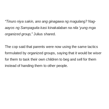
“Tinuro niya sakin, ano ang ginagawa ng magulang? Nag-
aayos ng Sampaguita kasi kinakalaban na nila ‘yung mga
organized group,”
Julius shared.
The cop said that parents were now using the same tactics
formulated by organized groups, saying that it would be wiser
for them to task their own children to beg and sell for them
instead of handing them to other people.