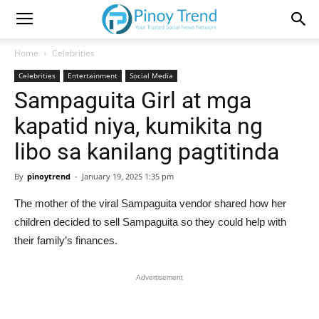
Home
Celebrities
Celebrities
Entertainment
Social Media
Sampaguita Girl at mga
kapatid niya, kumikita ng
libo sa kanilang pagtitinda
By
pinoytrend
-
January 19, 2025 1:35 pm
The mother of the viral Sampaguita vendor shared how her
children decided to sell Sampaguita so they could help with
their family’s finances.
Advertisement