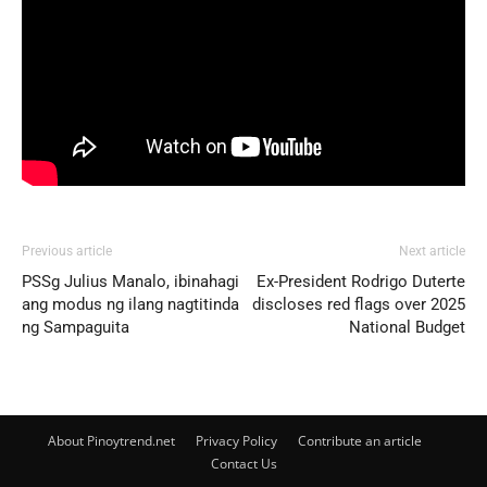
Previous article
Next article
PSSg Julius Manalo, ibinahagi
Ex-President Rodrigo Duterte
ang modus ng ilang nagtitinda
discloses red flags over 2025
ng Sampaguita
National Budget
About Pinoytrend.net
Privacy Policy
Contribute an article
Contact Us