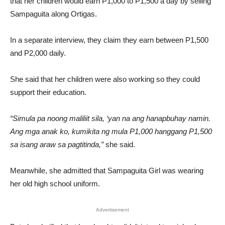
that her children would earn P1,000 to P1,500 a day by selling
Sampaguita along Ortigas.
In a separate interview, they claim they earn between P1,500
and P2,000 daily.
She said that her children were also working so they could
support their education.
“Simula pa noong maliliit sila, ‘yan na ang hanapbuhay namin.
Ang mga anak ko, kumikita ng mula P1,000 hanggang P1,500
sa isang araw sa pagtitinda,”
she said.
Meanwhile, she admitted that Sampaguita Girl was wearing
her old high school uniform.
Advertisement