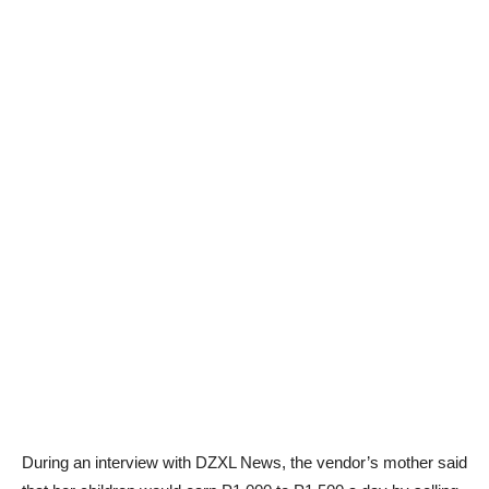
During an interview with DZXL News, the vendor’s mother said