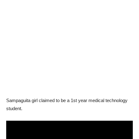
Sampaguita girl claimed to be a 1st year medical technology
student.