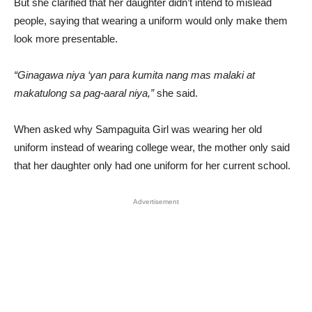
But she clarified that her daughter didn’t intend to mislead
people, saying that wearing a uniform would only make them
look more presentable.
“Ginagawa niya ‘yan para kumita nang mas malaki at
makatulong sa pag-aaral niya,”
she said.
When asked why Sampaguita Girl was wearing her old
uniform instead of wearing college wear, the mother only said
that her daughter only had one uniform for her current school.
Advertisement