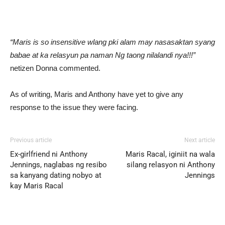
“Maris is so insensitive wlang pki alam may nasasaktan syang
babae at ka relasyun pa naman Ng taong nilalandi nya!!!”
netizen Donna commented.
As of writing, Maris and Anthony have yet to give any
response to the issue they were facing.
Previous article
Next article
Ex-girlfriend ni Anthony
Maris Racal, iginiit na wala
Jennings, naglabas ng resibo
silang relasyon ni Anthony
sa kanyang dating nobyo at
Jennings
kay Maris Racal