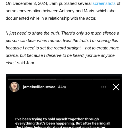
On December 3, 2024, Jam published several
screenshots
of
some conversation between Anthony and Maris, which she
documented while in a relationship with the actor.
“I just need to share the truth. There’s only so much silence a
person can bear when rumors twist the truth. I’m sharing this
because I need to set the record straight – not to create more
drama, but because I deserve to be heard, just like anyone
else,”
said Jam.