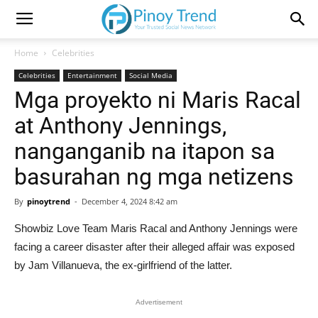
Home
Celebrities
Celebrities
Entertainment
Social Media
Mga proyekto ni Maris Racal
at Anthony Jennings,
nanganganib na itapon sa
basurahan ng mga netizens
By
pinoytrend
-
December 4, 2024 8:42 am
Showbiz Love Team Maris Racal and Anthony Jennings were
facing a career disaster after their alleged affair was exposed
by Jam Villanueva, the ex-girlfriend of the latter.
Advertisement