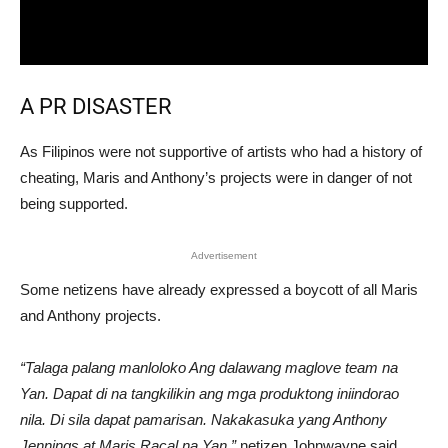
A PR DISASTER
As Filipinos were not supportive of artists who had a history of
cheating, Maris and Anthony’s projects were in danger of not
being supported.
Advertisement
Some netizens have already expressed a boycott of all Maris
and Anthony projects.
“Talaga palang manloloko Ang dalawang maglove team na
Yan. Dapat di na tangkilikin ang mga produktong iniindorao
nila. Di sila dapat pamarisan. Nakakasuka yang Anthony
Jennings at Maris Racal na Yan,”
netizen Johnwayne said.