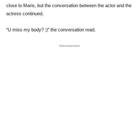
close to Maris, but the conversation between the actor and the
actress continued.
“U miss my body? :)” the conversation read.
Advertisement