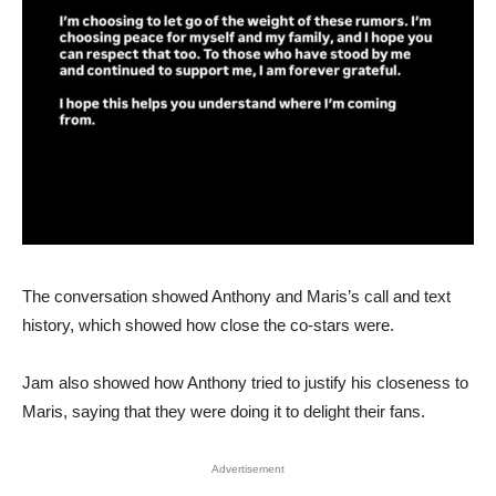
The conversation showed Anthony and Maris’s call and text
history, which showed how close the co-stars were.
Jam also showed how Anthony tried to justify his closeness to
Maris, saying that they were doing it to delight their fans.
Advertisement