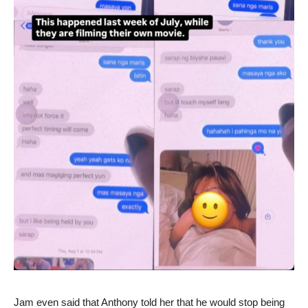
Jam even said that Anthony told her that he would stop being