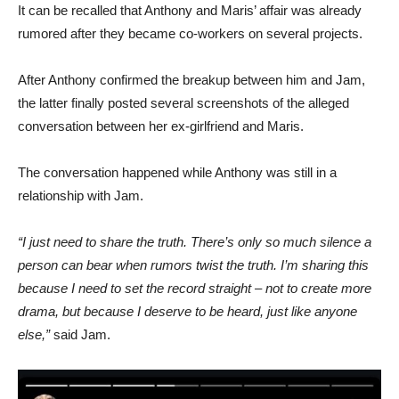
It can be recalled that Anthony and Maris’ affair was already
rumored after they became co-workers on several projects.
After Anthony confirmed the breakup between him and Jam,
the latter finally posted several screenshots of the alleged
conversation between her ex-girlfriend and Maris.
The conversation happened while Anthony was still in a
relationship with Jam.
“I just need to share the truth. There’s only so much silence a
person can bear when rumors twist the truth. I’m sharing this
because I need to set the record straight – not to create more
drama, but because I deserve to be heard, just like anyone
else,”
said Jam.