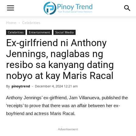
Home
Celebrities
Celebrities
Entertainment
Social Media
Ex-girlfriend ni Anthony
Jennings, naglabas ng
resibo sa kanyang dating
nobyo at kay Maris Racal
By
pinoytrend
-
December 4, 2024 12:21 am
Anthony Jennings’ ex-girlfriend, Jam Villanueva, published the
‘receipts’ to prove that there was an affair between her ex-
boyfriend and actress Maris Racal.
Advertisement