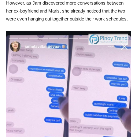
However, as Jam discovered more conversations between
her ex-boyfriend and Maris, she already noticed that the two
were even hanging out together outside their work schedules.