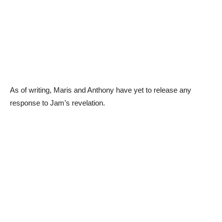
As of writing, Maris and Anthony have yet to release any
response to Jam’s revelation.