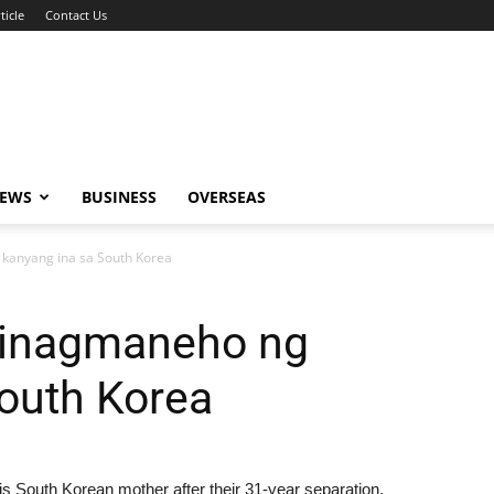
ticle
Contact Us
NEWS
BUSINESS
OVERSEAS
 kanyang ina sa South Korea
ipinagmaneho ng
outh Korea
s South Korean mother after their 31-year separation.