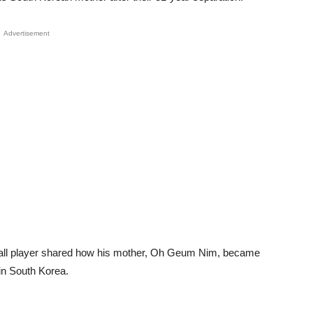
Advertisement
tball player shared how his mother, Oh Geum Nim, became
 in South Korea.