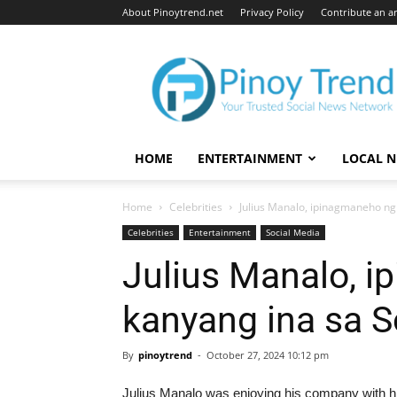
About Pinoytrend.net
Privacy Policy
Contribute an ar
Pinoytrend.net
HOME
ENTERTAINMENT
LOCAL 
Home
Celebrities
Julius Manalo, ipinagmaneho ng
Celebrities
Entertainment
Social Media
Julius Manalo, 
kanyang ina sa S
By
pinoytrend
-
October 27, 2024 10:12 pm
Julius Manalo was enjoying his company with hi