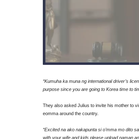
“Kumuha ka muna ng international driver’s lice
purpose since you are going to Korea time to tim
They also asked Julius to invite his mother to vis
eomma around the country.
“Excited na ako nakapunta si o’mma mo dito sa
with your wife and kids please upload naman 