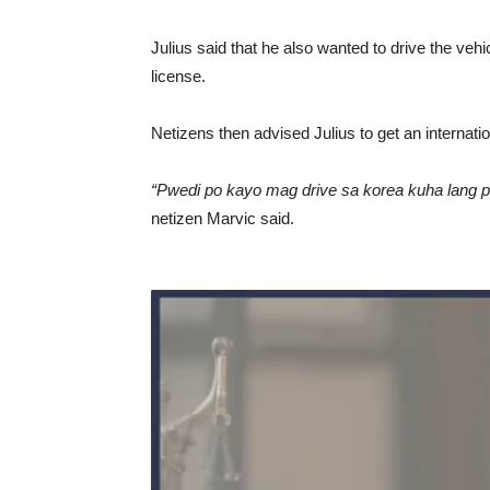
Julius said that he also wanted to drive the veh
license.
Netizens then advised Julius to get an internati
“Pwedi po kayo mag drive sa korea kuha lang p
netizen Marvic said.