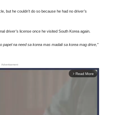
icle, but he couldn’t do so because he had no driver’s
onal driver’s license once he visited South Korea again.
o papel na need sa korea mas madali sa korea mag drive,”
Advertisement
Read More
arrow_forward_ios