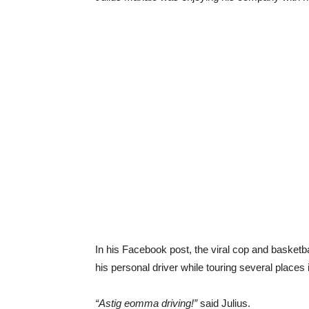
In his Facebook post, the viral cop and baske
his personal driver while touring several places
“Astig eomma driving!”
said Julius.