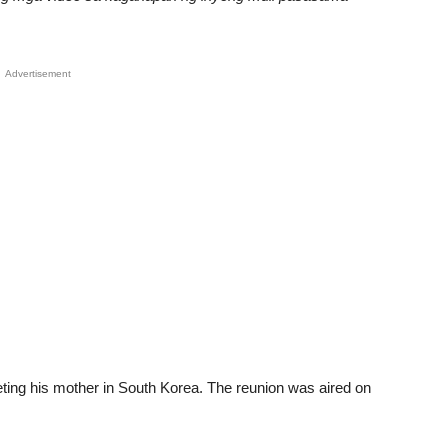
Advertisement
meeting his mother in South Korea. The reunion was aired on