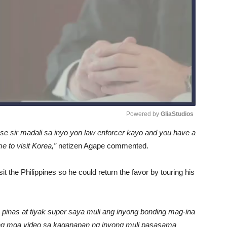
Powered by 
GliaStudios
nse sir madali sa inyo yon law enforcer kayo and you have a
Unmute
e to visit Korea,”
netizen Agape commented.
it the Philippines so he could return the favor by touring his
 pinas at tiyak super saya muli ang inyong bonding mag-ina
ang mga video sa kaganapan ng inyong muli pasasama