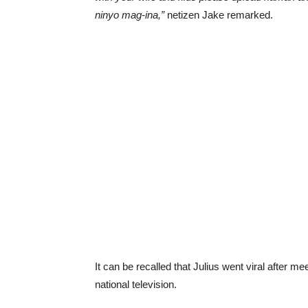
ninyo mag-ina,”
netizen Jake remarked.
It can be recalled that Julius went viral after 
national television.