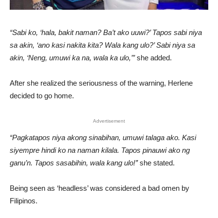
“Sabi ko, ‘hala, bakit naman? Ba’t ako uuwi?’ Tapos sabi niya
sa akin, ‘ano kasi nakita kita? Wala kang ulo?’ Sabi niya sa
akin, ‘Neng, umuwi ka na, wala ka ulo,’”
she added.
After she realized the seriousness of the warning, Herlene
decided to go home.
Advertisement
“Pagkatapos niya akong sinabihan, umuwi talaga ako. Kasi
siyempre hindi ko na naman kilala. Tapos pinauwi ako ng
ganu’n. Tapos sasabihin, wala kang ulo!’’
she stated.
Being seen as ‘headless’ was considered a bad omen by
Filipinos.