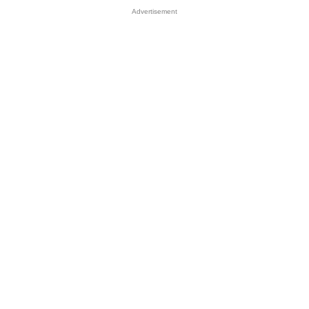
Advertisement