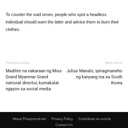
To counter the said omen, people who spot a headless
individual should warn the latter and advise them to burn their
clothes.
Previous article
Next article
Madilim na nakaraan ng Miss
Julius Manalo, ipinagmaneho
Grand Myanmar Grand
ng kanyang ina sa South
national director, kumakalat
Korea
ngayon sa social media
About Pinoytrend.net
Privacy Policy
Contribute an article
Contact Us