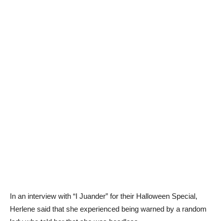
In an interview with “I Juander” for their Halloween Special,
Herlene said that she experienced being warned by a random