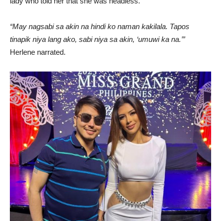
lady who told her that she was headless.
“May nagsabi sa akin na hindi ko naman kakilala. Tapos
tinapik niya lang ako, sabi niya sa akin, ‘umuwi ka na.’”
Herlene narrated.