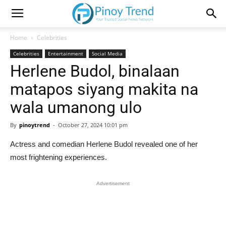
Home
Celebrities
Celebrities
Entertainment
Social Media
Herlene Budol, binalaan
matapos siyang makita na
wala umanong ulo
By
pinoytrend
-
October 27, 2024 10:01 pm
Actress and comedian Herlene Budol revealed one of her
most frightening experiences.
Advertisement