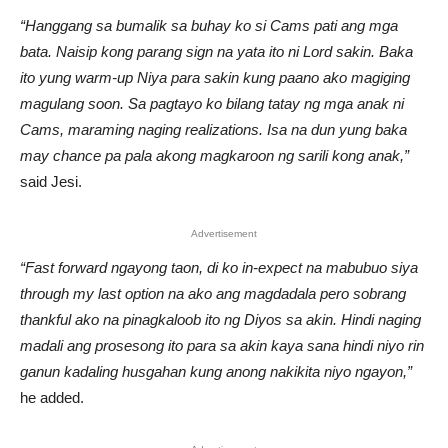
“Hanggang sa bumalik sa buhay ko si Cams pati ang mga
bata. Naisip kong parang sign na yata ito ni Lord sakin. Baka
ito yung warm-up Niya para sakin kung paano ako magiging
magulang soon. Sa pagtayo ko bilang tatay ng mga anak ni
Cams, maraming naging realizations. Isa na dun yung baka
may chance pa pala akong magkaroon ng sarili kong anak,”
said Jesi.
Advertisement
“Fast forward ngayong taon, di ko in-expect na mabubuo siya
through my last option na ako ang magdadala pero sobrang
thankful ako na pinagkaloob ito ng Diyos sa akin. Hindi naging
madali ang prosesong ito para sa akin kaya sana hindi niyo rin
ganun kadaling husgahan kung anong nakikita niyo ngayon,”
he added.