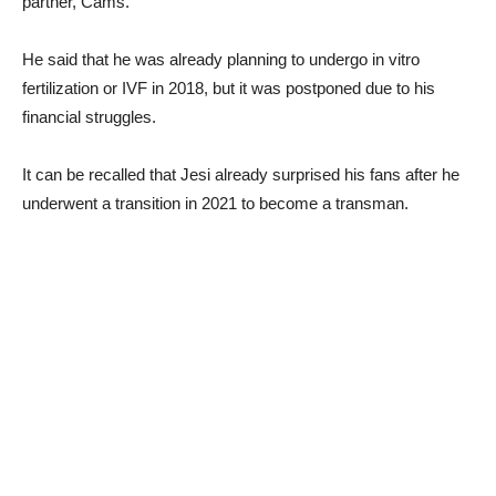
partner, Cams.
He said that he was already planning to undergo in vitro
fertilization or IVF in 2018, but it was postponed due to his
financial struggles.
It can be recalled that Jesi already surprised his fans after he
underwent a transition in 2021 to become a transman.