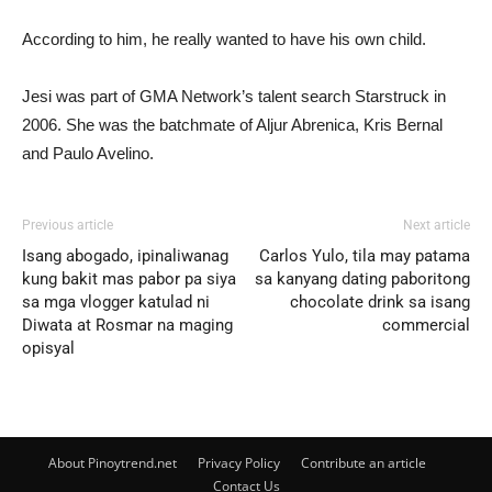
According to him, he really wanted to have his own child.
Jesi was part of GMA Network’s talent search Starstruck in
2006. She was the batchmate of Aljur Abrenica, Kris Bernal
and Paulo Avelino.
Previous article
Next article
Isang abogado, ipinaliwanag
Carlos Yulo, tila may patama
kung bakit mas pabor pa siya
sa kanyang dating paboritong
sa mga vlogger katulad ni
chocolate drink sa isang
Diwata at Rosmar na maging
commercial
opisyal
About Pinoytrend.net
Privacy Policy
Contribute an article
Contact Us