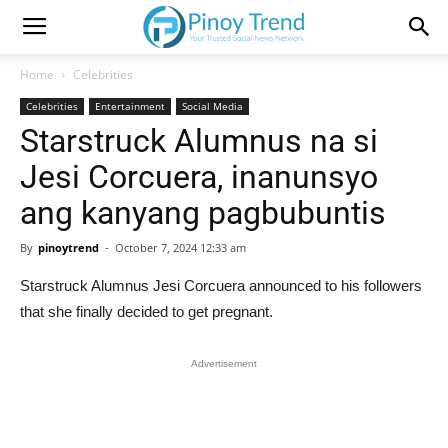
Home
Celebrities
Celebrities
Entertainment
Social Media
Starstruck Alumnus na si
Jesi Corcuera, inanunsyo
ang kanyang pagbubuntis
By
pinoytrend
-
October 7, 2024 12:33 am
Starstruck Alumnus Jesi Corcuera announced to his followers
that she finally decided to get pregnant.
Advertisement