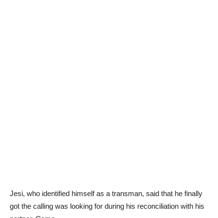
Jesi, who identified himself as a transman, said that he finally
got the calling was looking for during his reconciliation with his