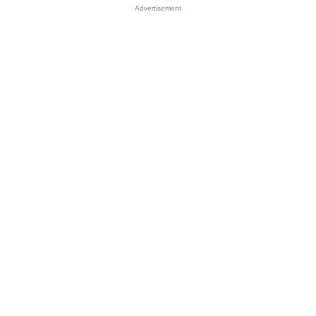
Advertisement