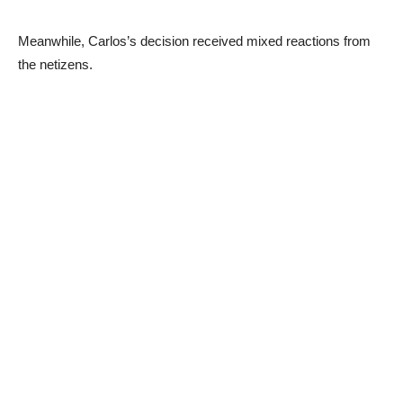
Meanwhile, Carlos’s decision received mixed reactions from
the netizens.