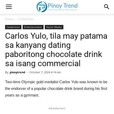
Home
Celebrities
Celebrities
Entertainment
Social Media
Carlos Yulo, tila may patama
sa kanyang dating
paboritong chocolate drink
sa isang commercial
By
pinoytrend
-
October 7, 2024 4:14 am
Two-time Olympic gold medalist Carlos Yulo was known to be
the endorser of a popular chocolate drink brand during his first
years as a gymnast.
Advertisement