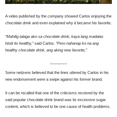
A video published by the company showed Carlos enjoying the
chocolate drink and even explained why it became his favorite.
“Mahilig talaga ako sa chocolate drink, kaya lang madalas
hindi ito healthy,”
said Carlos.
“Pero nahanap ko na ang
healthy chocolate drink, ang aking new favorite,”
Advertisement
Some netizens believed that the lines uttered by Carlos in his
new endorsement were a swipe against his former brand.
It can be recalled that one of the criticisms received by the
said popular chocolate drink brand was its excessive sugar
content, which is believed to be one cause of health problems.