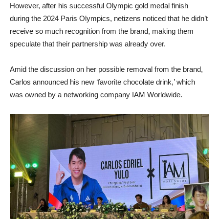
However, after his successful Olympic gold medal finish
during the 2024 Paris Olympics, netizens noticed that he didn’t
receive so much recognition from the brand, making them
speculate that their partnership was already over.
Amid the discussion on her possible removal from the brand,
Carlos announced his new ‘favorite chocolate drink,’ which
was owned by a networking company IAM Worldwide.