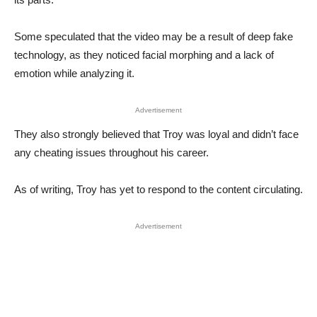
Some speculated that the video may be a result of deep fake
technology, as they noticed facial morphing and a lack of
emotion while analyzing it.
Advertisement
They also strongly believed that Troy was loyal and didn’t face
any cheating issues throughout his career.
As of writing, Troy has yet to respond to the content circulating.
Advertisement