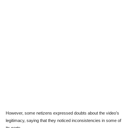
However, some netizens expressed doubts about the video’s
legitimacy, saying that they noticed inconsistencies in some of
its parts.