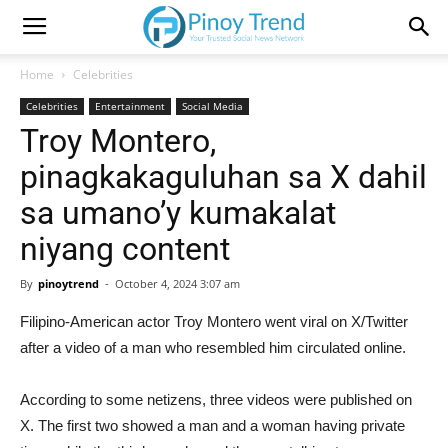
Home
Celebrities
Celebrities
Entertainment
Social Media
Troy Montero,
pinagkakaguluhan sa X dahil
sa umano’y kumakalat
niyang content
By
pinoytrend
-
October 4, 2024 3:07 am
Filipino-American actor Troy Montero went viral on X/Twitter
after a video of a man who resembled him circulated online.
According to some netizens, three videos were published on
X. The first two showed a man and a woman having private