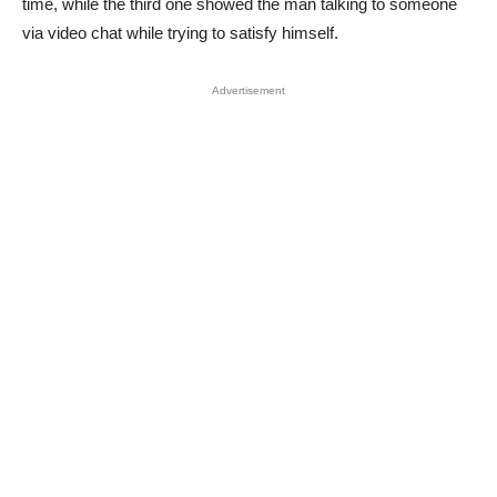
time, while the third one showed the man talking to someone
via video chat while trying to satisfy himself.
Advertisement