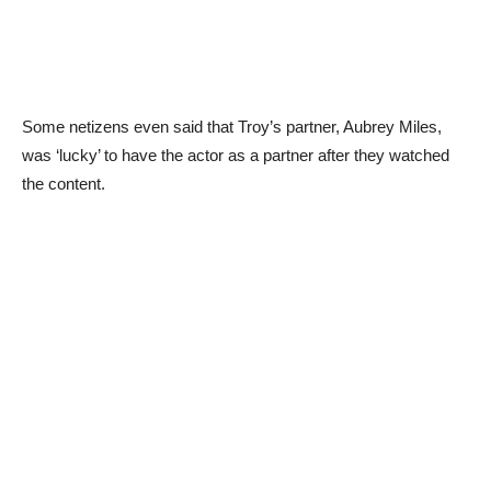
Some netizens even said that Troy’s partner, Aubrey Miles,
was ‘lucky’ to have the actor as a partner after they watched
the content.