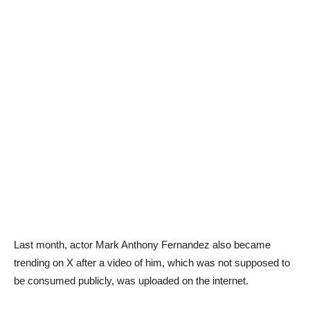
Last month, actor Mark Anthony Fernandez also became
trending on X after a video of him, which was not supposed to
be consumed publicly, was uploaded on the internet.