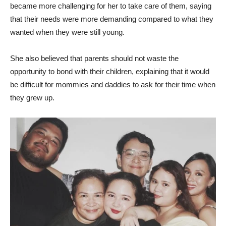
became more challenging for her to take care of them, saying
that their needs were more demanding compared to what they
wanted when they were still young.
She also believed that parents should not waste the
opportunity to bond with their children, explaining that it would
be difficult for mommies and daddies to ask for their time when
they grew up.