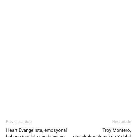
Previous article
Next article
Heart Evangelista, emosyonal
Troy Montero,
habang inaalala ang kanyang
pinagkakaguluhan sa X dahil