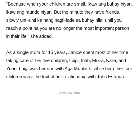
“Because when your children are small. Ikaw ang buhay niyan,
ikaw ang mundo niyan. But the minute they have friends,
slowly unti-unti ka nang nagfi-fade sa buhay nila, until you
reach a point na you are no longer the most important person
in their life,” she added.
As a single mom for 15 years, Janice spent most of her time
taking care of her five children, Luigi, Inah, Moira, Kaila, and
Yuan. Luigi was her son with Aga Muhlach, while her other four
children were the fruit of her relationship with John Estrada.
Advertisement