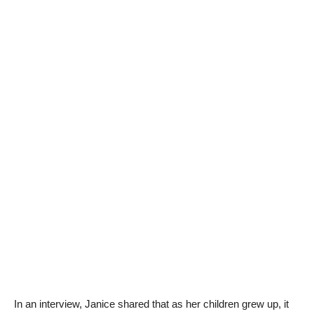
In an interview, Janice shared that as her children grew up, it