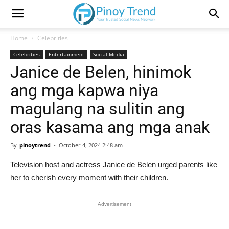
Home
Celebrities
Celebrities
Entertainment
Social Media
Janice de Belen, hinimok
ang mga kapwa niya
magulang na sulitin ang
oras kasama ang mga anak
By
pinoytrend
-
October 4, 2024 2:48 am
Television host and actress Janice de Belen urged parents like
her to cherish every moment with their children.
Advertisement