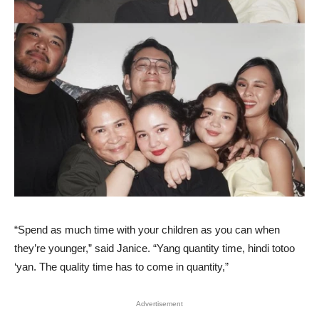
“Spend as much time with your children as you can when
they’re younger,” said Janice. “Yang quantity time, hindi totoo
‘yan. The quality time has to come in quantity,”
Advertisement