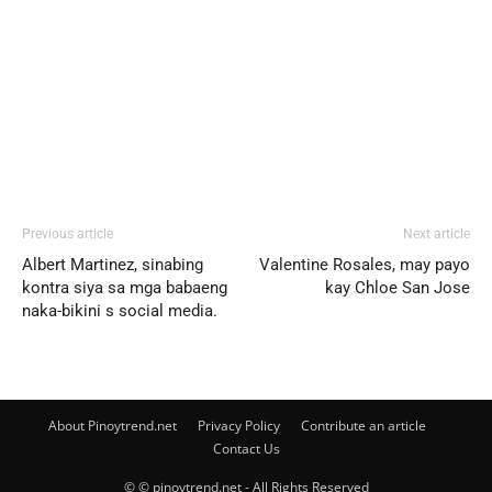
Previous article
Next article
Albert Martinez, sinabing
Valentine Rosales, may payo
kontra siya sa mga babaeng
kay Chloe San Jose
naka-bikini s social media.
About Pinoytrend.net
Privacy Policy
Contribute an article
Contact Us
© © pinoytrend.net - All Rights Reserved