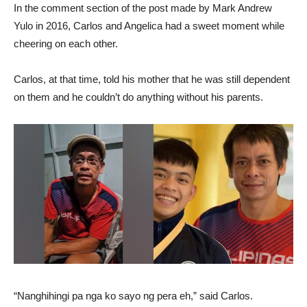
In the comment section of the post made by Mark Andrew
Yulo in 2016, Carlos and Angelica had a sweet moment while
cheering on each other.
Carlos, at that time, told his mother that he was still dependent
on them and he couldn’t do anything without his parents.
“Nanghihingi pa nga ko sayo ng pera eh,” said Carlos.