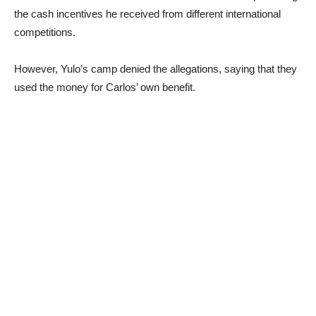
the cash incentives he received from different international
competitions.
However, Yulo’s camp denied the allegations, saying that they
used the money for Carlos’ own benefit.