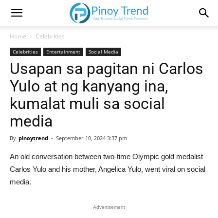
Home
Celebrities
Celebrities
Entertainment
Social Media
Usapan sa pagitan ni Carlos
Yulo at ng kanyang ina,
kumalat muli sa social
media
By
pinoytrend
-
September 10, 2024 3:37 pm
An old conversation between two-time Olympic gold medalist
Carlos Yulo and his mother, Angelica Yulo, went viral on social
media.
Advertisement