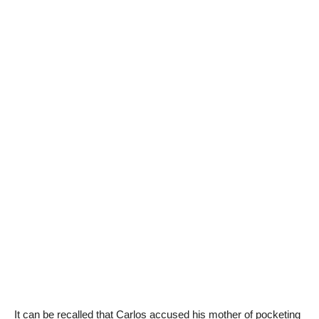
It can be recalled that Carlos accused his mother of pocketing