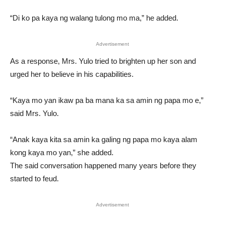
“Di ko pa kaya ng walang tulong mo ma,” he added.
Advertisement
As a response, Mrs. Yulo tried to brighten up her son and
urged her to believe in his capabilities.
“Kaya mo yan ikaw pa ba mana ka sa amin ng papa mo e,”
said Mrs. Yulo.
“Anak kaya kita sa amin ka galing ng papa mo kaya alam
kong kaya mo yan,” she added.
The said conversation happened many years before they
started to feud.
Advertisement