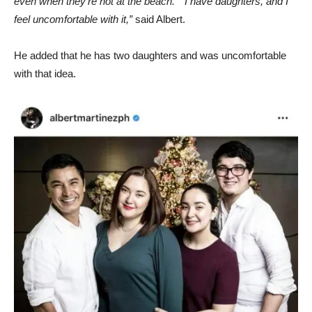
even when they’re not at the beach.” “I have daughters, and I
feel uncomfortable with it,”
said Albert.
He added that he has two daughters and was uncomfortable
with that idea.