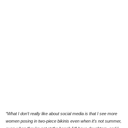
“What I don’t really like about social media is that I see more
women posing in two-piece bikinis even when it’s not summer,