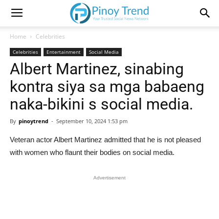
Home
Celebrities
Celebrities
Entertainment
Social Media
Albert Martinez, sinabing
kontra siya sa mga babaeng
naka-bikini s social media.
By
pinoytrend
-
September 10, 2024 1:53 pm
Veteran actor Albert Martinez admitted that he is not pleased
with women who flaunt their bodies on social media.
Advertisement