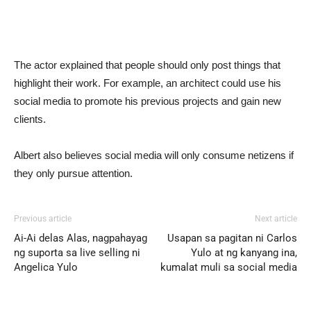
The actor explained that people should only post things that
highlight their work. For example, an architect could use his
social media to promote his previous projects and gain new
clients.
Albert also believes social media will only consume netizens if
they only pursue attention.
Previous article
Next article
Ai-Ai delas Alas, nagpahayag
Usapan sa pagitan ni Carlos
ng suporta sa live selling ni
Yulo at ng kanyang ina,
Angelica Yulo
kumalat muli sa social media