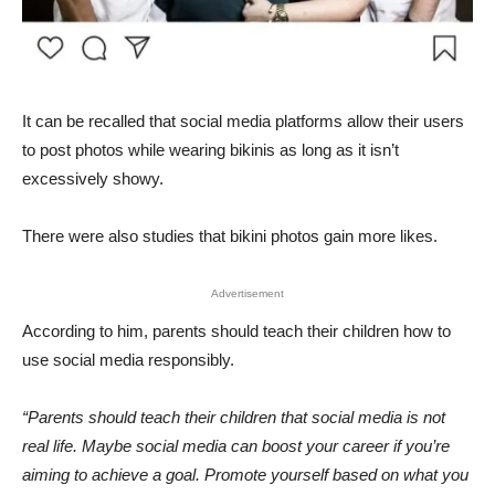
It can be recalled that social media platforms allow their users
to post photos while wearing bikinis as long as it isn’t
excessively showy.
There were also studies that bikini photos gain more likes.
Advertisement
According to him, parents should teach their children how to
use social media responsibly.
“Parents should teach their children that social media is not
real life. Maybe social media can boost your career if you’re
aiming to achieve a goal. Promote yourself based on what you