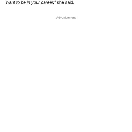
want to be in your career,”
she said.
Advertisement