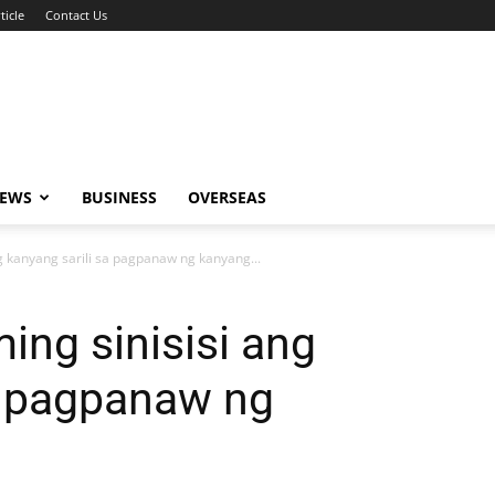
ticle
Contact Us
NEWS
BUSINESS
OVERSEAS
ng kanyang sarili sa pagpanaw ng kanyang...
ing sinisisi ang
a pagpanaw ng