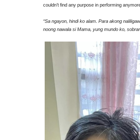
couldn’t find any purpose in performing anymor
“Sa ngayon, hindi ko alam. Para akong naliliga
noong nawala si Mama, yung mundo ko, sobrang