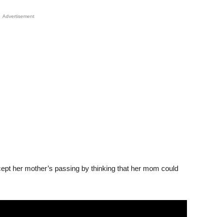
Advertisement
ccept her mother’s passing by thinking that her mom could