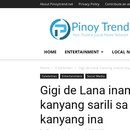
About Pinoytrend.net
Privacy Policy
Contribute an ar
Pinoytrend.net
HOME
ENTERTAINMENT
LOCAL 
Home
Celebrities
Gigi de Lana inaming sinisisi a
Celebrities
Entertainment
Social Media
Gigi de Lana inam
kanyang sarili s
kanyang ina