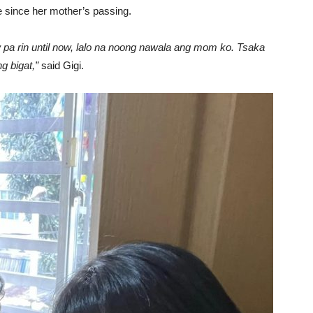
e since her mother’s passing.
w pa rin until now, lalo na noong nawala ang mom ko. Tsaka
 bigat,”
said Gigi.