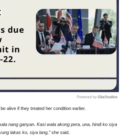
Powered by 
GliaStudios
be alive if they treated her condition earlier.
Unmute
lumala nang ganyan. Kasi wala akong pera, una, hindi ko siya
yung lakas ko, siya lang,”
she said.