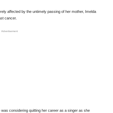
ely affected by the untimely passing of her mother, Imelda
ast cancer.
Advertisement
e was considering quitting her career as a singer as she