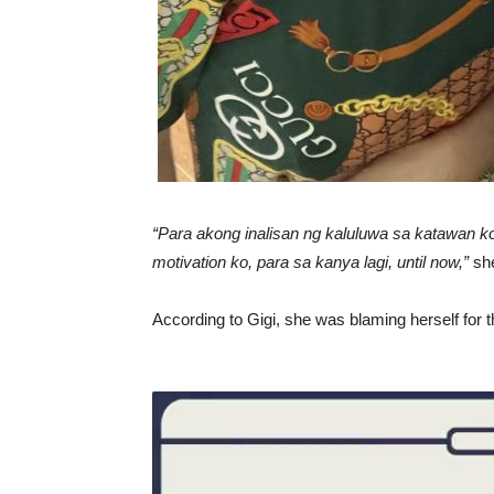
“Para akong inalisan ng kaluluwa sa katawan ko
motivation ko, para sa kanya lagi, until now,”
she
According to Gigi, she was blaming herself for t