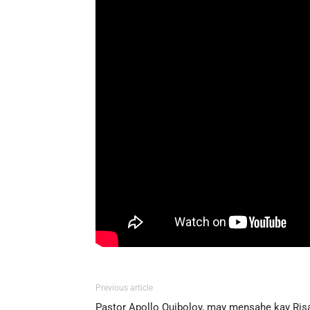
Previous article
Pastor Apollo Quiboloy, may mensahe kay Ris