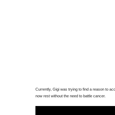
Currently, Gigi was trying to find a reason to a
now rest without the need to battle cancer.