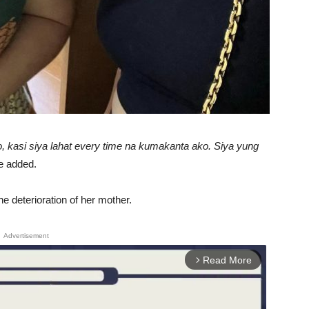
, kasi siya lahat every time na kumakanta ako. Siya yung
 added.
he deterioration of her mother.
Advertisement
Read More
arrow_forward_ios