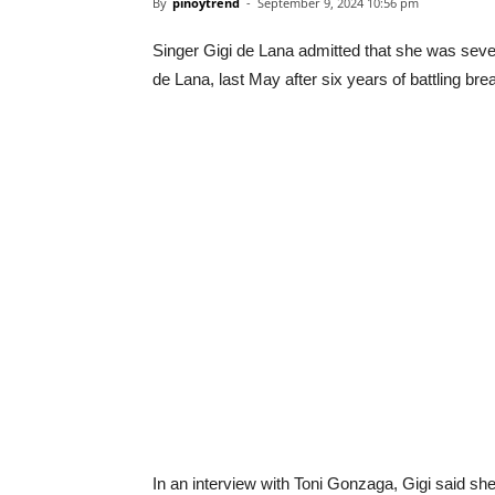
By
pinoytrend
-
September 9, 2024 10:56 pm
Singer Gigi de Lana admitted that she was sever
de Lana, last May after six years of battling bre
In an interview with Toni Gonzaga, Gigi said sh