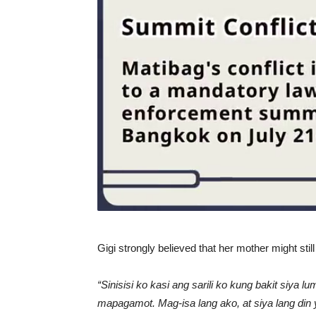
Gigi strongly believed that her mother might still 
“Sinisisi ko kasi ang sarili ko kung bakit siya 
mapagamot. Mag-isa lang ako, at siya lang din 