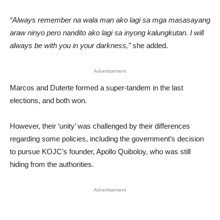
“Always remember na wala man ako lagi sa mga masasayang
araw ninyo pero nandito ako lagi sa inyong kalungkutan. I will
always be with you in your darkness,”
she added.
Advertisement
Marcos and Duterte formed a super-tandem in the last
elections, and both won.
However, their ‘unity’ was challenged by their differences
regarding some policies, including the government’s decision
to pursue KOJC’s founder, Apollo Quiboloy, who was still
hiding from the authorities.
Advertisement