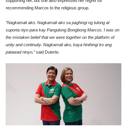
supporting her, but she also expressed her regret for
recommending Marcos to the religious group.
“Nagkamali ako. Nagkamali ako sa paghingi ng tulong at
suporta niyo para kay Pangulong Bongbong Marcos. I was on
the mistaken belief that we were together on the platform of
unity and continuity. Nagkamali ako, kaya hinihingi ko ang
patawad ninyo,”
said Duterte.