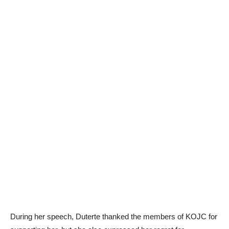
During her speech, Duterte thanked the members of KOJC for