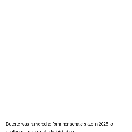
Duterte was rumored to form her senate slate in 2025 to
challenge the current administration.