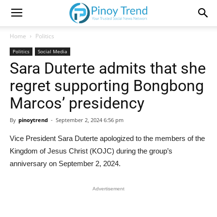
Home
Politics
Politics
Social Media
Sara Duterte admits that she
regret supporting Bongbong
Marcos’ presidency
By
pinoytrend
-
September 2, 2024 6:56 pm
Vice President Sara Duterte apologized to the members of the
Kingdom of Jesus Christ (KOJC) during the group’s
anniversary on September 2, 2024.
Advertisement