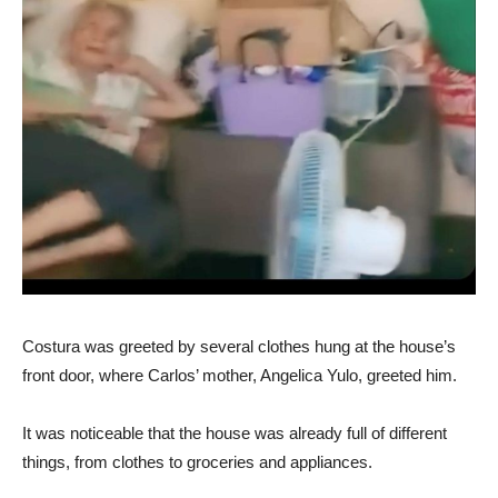
Costura was greeted by several clothes hung at the house’s
front door, where Carlos’ mother, Angelica Yulo, greeted him.
It was noticeable that the house was already full of different
things, from clothes to groceries and appliances.