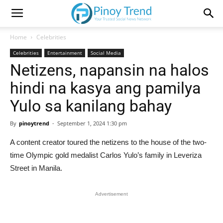
Home
Celebrities
Celebrities
Entertainment
Social Media
Netizens, napansin na halos
hindi na kasya ang pamilya
Yulo sa kanilang bahay
By
pinoytrend
-
September 1, 2024 1:30 pm
A content creator toured the netizens to the house of the two-
time Olympic gold medalist Carlos Yulo’s family in Leveriza
Street in Manila.
Advertisement