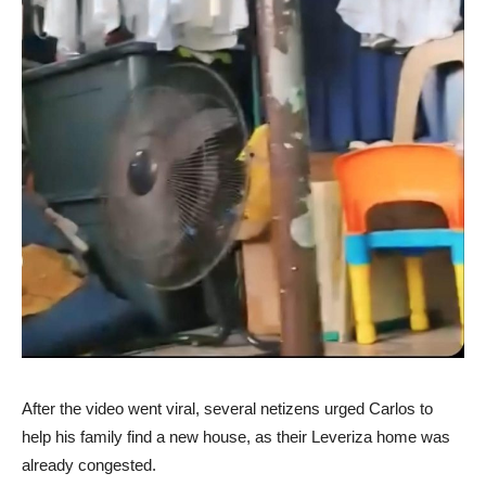
After the video went viral, several netizens urged Carlos to
help his family find a new house, as their Leveriza home was
already congested.