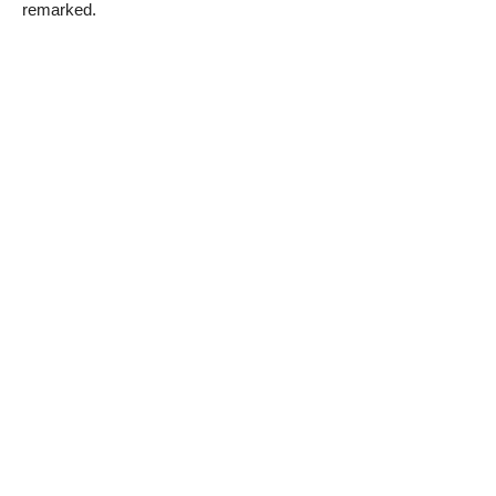
remarked.