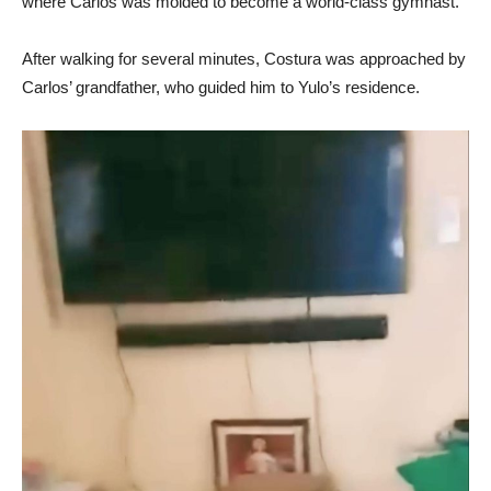
where Carlos was molded to become a world-class gymnast.
After walking for several minutes, Costura was approached by
Carlos’ grandfather, who guided him to Yulo’s residence.