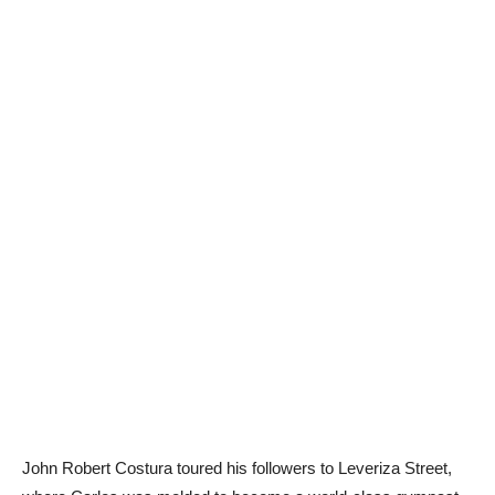
John Robert Costura toured his followers to Leveriza Street,