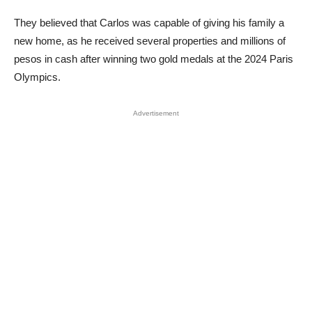
They believed that Carlos was capable of giving his family a
new home, as he received several properties and millions of
pesos in cash after winning two gold medals at the 2024 Paris
Olympics.
Advertisement