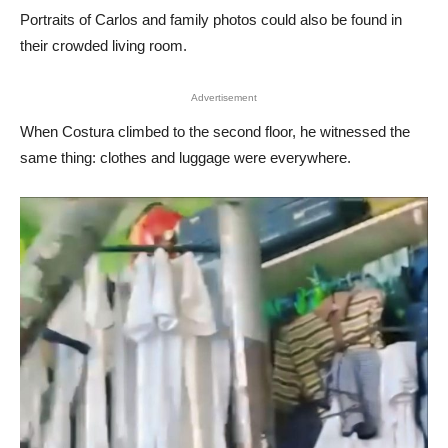
Portraits of Carlos and family photos could also be found in
their crowded living room.
Advertisement
When Costura climbed to the second floor, he witnessed the
same thing: clothes and luggage were everywhere.