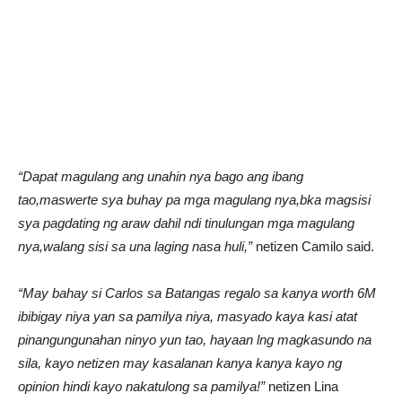
“Dapat magulang ang unahin nya bago ang ibang
tao,maswerte sya buhay pa mga magulang nya,bka magsisi
sya pagdating ng araw dahil ndi tinulungan mga magulang
nya,walang sisi sa una laging nasa huli,”
netizen Camilo said.
“May bahay si Carlos sa Batangas regalo sa kanya worth 6M
ibibigay niya yan sa pamilya niya, masyado kaya kasi atat
pinangungunahan ninyo yun tao, hayaan lng magkasundo na
sila, kayo netizen may kasalanan kanya kanya kayo ng
opinion hindi kayo nakatulong sa pamilya!”
netizen Lina