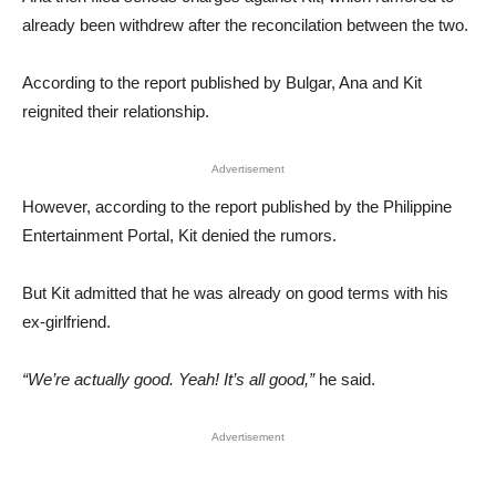
already been withdrew after the reconcilation between the two.
According to the report published by Bulgar, Ana and Kit
reignited their relationship.
Advertisement
However, according to the report published by the Philippine
Entertainment Portal, Kit denied the rumors.
But Kit admitted that he was already on good terms with his
ex-girlfriend.
“We’re actually good. Yeah! It’s all good,”
he said.
Advertisement