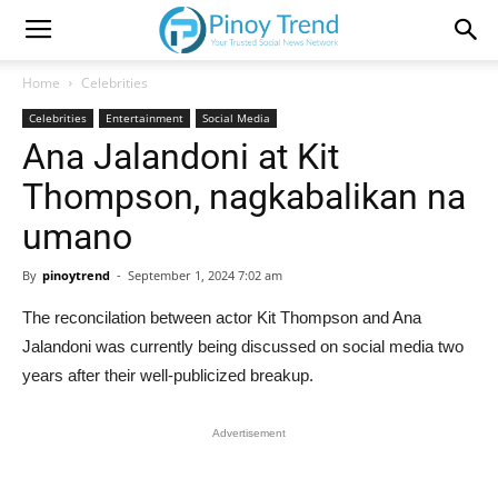
Home
Celebrities
Celebrities
Entertainment
Social Media
Ana Jalandoni at Kit
Thompson, nagkabalikan na
umano
By
pinoytrend
-
September 1, 2024 7:02 am
The reconcilation between actor Kit Thompson and Ana
Jalandoni was currently being discussed on social media two
years after their well-publicized breakup.
Advertisement