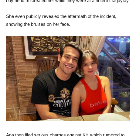
boyfriend mistreated her while they were at a hotel in Tagaytay.
She even publicly revealed the aftermath of the incident,
showing the bruises on her face.
Ana then filed serious charges against Kit, which rumored to