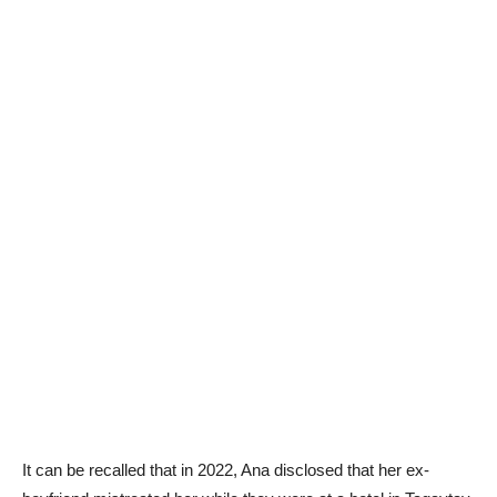
It can be recalled that in 2022, Ana disclosed that her ex-