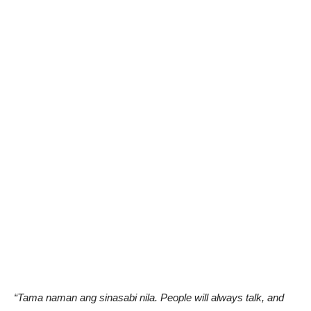
“Tama naman ang sinasabi nila. People will always talk, and