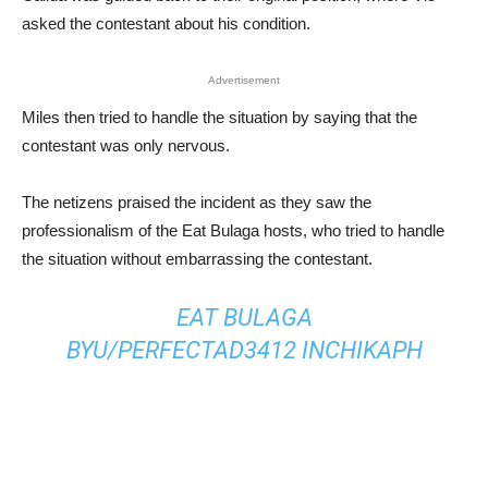
asked the contestant about his condition.
Advertisement
Miles then tried to handle the situation by saying that the
contestant was only nervous.
The netizens praised the incident as they saw the
professionalism of the Eat Bulaga hosts, who tried to handle
the situation without embarrassing the contestant.
EAT BULAGA
BY
U/PERFECTAD3412
IN
CHIKAPH