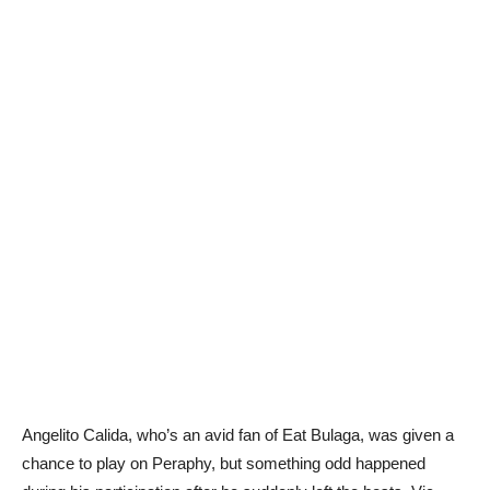
Angelito Calida, who’s an avid fan of Eat Bulaga, was given a
chance to play on Peraphy, but something odd happened