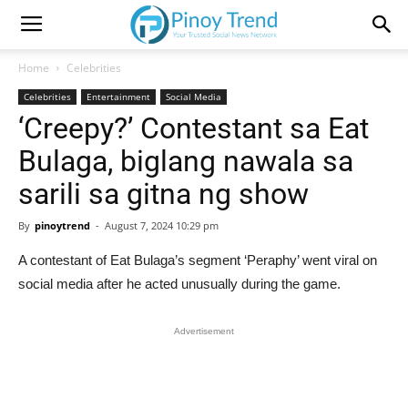
Home
Celebrities
Celebrities
Entertainment
Social Media
‘Creepy?’ Contestant sa Eat
Bulaga, biglang nawala sa
sarili sa gitna ng show
By
pinoytrend
-
August 7, 2024 10:29 pm
A contestant of Eat Bulaga’s segment ‘Peraphy’ went viral on
social media after he acted unusually during the game.
Advertisement