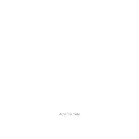
Advertisement