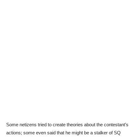
Some netizens tried to create theories about the contestant’s
actions; some even said that he might be a stalker of SQ