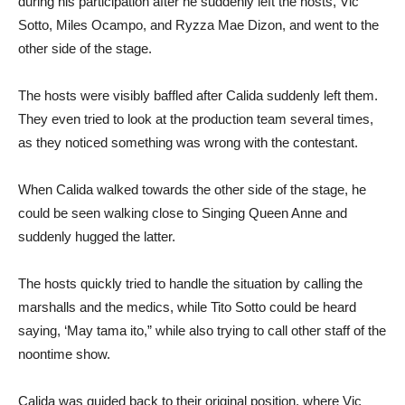
during his participation after he suddenly left the hosts, Vic
Sotto, Miles Ocampo, and Ryzza Mae Dizon, and went to the
other side of the stage.
The hosts were visibly baffled after Calida suddenly left them.
They even tried to look at the production team several times,
as they noticed something was wrong with the contestant.
When Calida walked towards the other side of the stage, he
could be seen walking close to Singing Queen Anne and
suddenly hugged the latter.
The hosts quickly tried to handle the situation by calling the
marshalls and the medics, while Tito Sotto could be heard
saying, ‘May tama ito,” while also trying to call other staff of the
noontime show.
Calida was guided back to their original position, where Vic