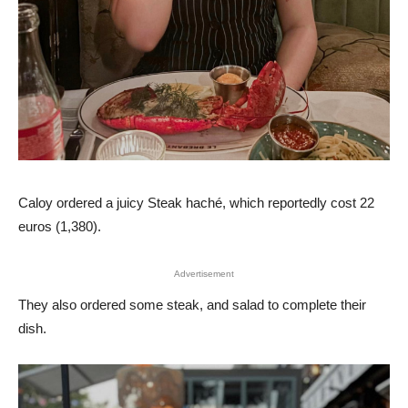
Caloy ordered a juicy Steak haché, which reportedly cost 22
euros (1,380).
Advertisement
They also ordered some steak, and salad to complete their
dish.