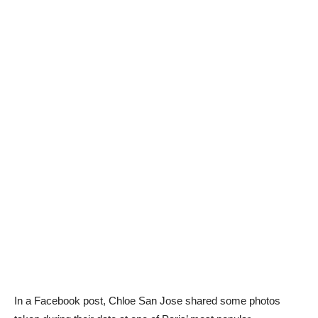
In a Facebook post, Chloe San Jose shared some photos