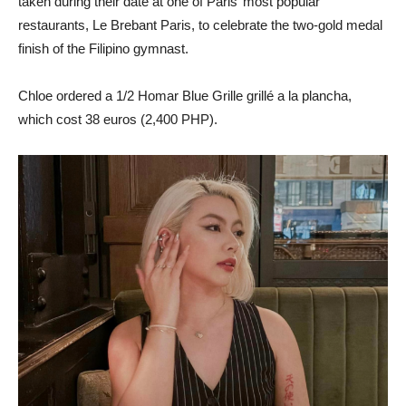
taken during their date at one of Paris’ most popular
restaurants, Le Brebant Paris, to celebrate the two-gold medal
finish of the Filipino gymnast.
Chloe ordered a 1/2 Homar Blue Grille grillé a la plancha,
which cost 38 euros (2,400 PHP).