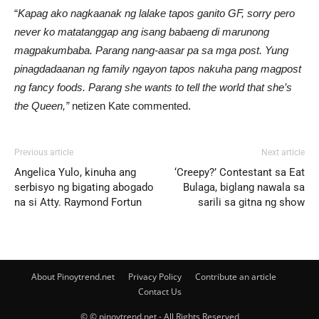
“
Kapag ako nagkaanak ng lalake tapos ganito GF, sorry pero
never ko matatanggap ang isang babaeng di marunong
magpakumbaba. Parang nang-aasar pa sa mga post. Yung
pinagdadaanan ng family ngayon tapos nakuha pang magpost
ng fancy foods. Parang she wants to tell the world that she’s
the Queen,”
netizen Kate commented.
Previous article
Next article
Angelica Yulo, kinuha ang
‘Creepy?’ Contestant sa Eat
serbisyo ng bigating abogado
Bulaga, biglang nawala sa
na si Atty. Raymond Fortun
sarili sa gitna ng show
About Pinoytrend.net
Privacy Policy
Contribute an article
Contact Us
© © pinoytrend.net - All Rights Reserved