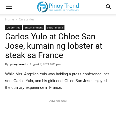
Home
Celebrities
Celebrities
Entertainment
Social Media
Carlos Yulo at Chloe San
Jose, kumain ng lobster at
steak sa France
By
pinoytrend
-
August 7, 2024 9:01 pm
While Mrs. Angelica Yulo was holding a press conference, her
son, Carlos Yulo, and his girlfriend, Chloe San Jose, enjoyed
the culinary experience in France.
Advertisement