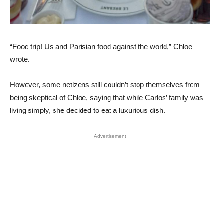
“Food trip! Us and Parisian food against the world,” Chloe
wrote.
However, some netizens still couldn’t stop themselves from
being skeptical of Chloe, saying that while Carlos’ family was
living simply, she decided to eat a luxurious dish.
Advertisement