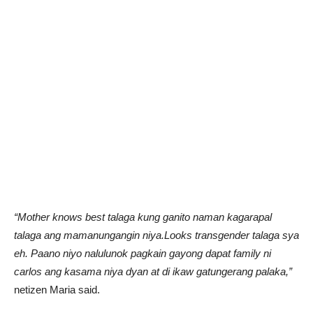
“Mother knows best talaga kung ganito naman kagarapal
talaga ang mamanungangin niya.Looks transgender talaga sya
eh. Paano niyo nalulunok pagkain gayong dapat family ni
carlos ang kasama niya dyan at di ikaw gatungerang palaka,”
netizen Maria said.