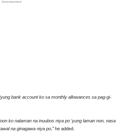
Advertisement
 ‘yung bank account ko sa monthly allowances sa pag-gi-
doon ko nalaman na inuubos niya po ‘yung laman non, nasa
awal na ginagawa niya po,”
he added.