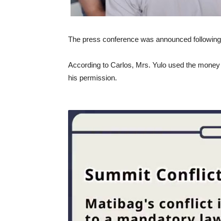
The press conference was announced following 
According to Carlos, Mrs. Yulo used the money 
his permission.