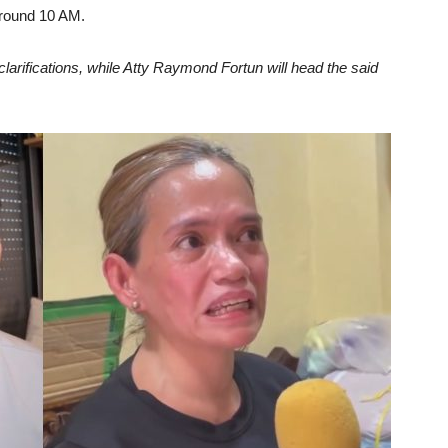
around 10 AM.
larifications, while Atty Raymond Fortun will head the said