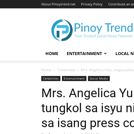
About Pinoytrend.net
Privacy Policy
Contribute an ar
Pinoytrend.net
HOME
ENTERTAINMENT
LOCAL 
Home
Celebrities
Mrs. Angelica Yulo, magsasalita 
Celebrities
Entertainment
Social Media
Mrs. Angelica Yu
tungkol sa isyu 
sa isang press c