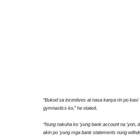
“Bukod sa incentives at nasa kanya rin po kasi
gymnastics ko,
” he stated.
“Nung nakuha ko ‘yung bank account na ‘yon, 
akin po ‘yung mga bank statements nung withdr