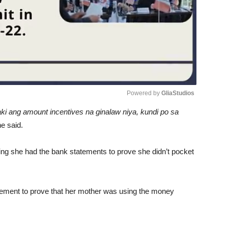
Powered by 
GliaStudios
 laki ang amount incentives na ginalaw niya, kundi po sa
Unmute
he said.
ng she had the bank statements to prove she didn’t pocket
tement to prove that her mother was using the money