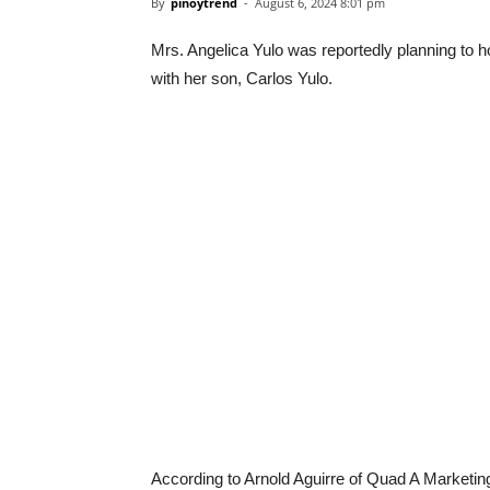
By
pinoytrend
-
August 6, 2024 8:01 pm
Mrs. Angelica Yulo was reportedly planning to h
with her son, Carlos Yulo.
According to Arnold Aguirre of Quad A Marketi