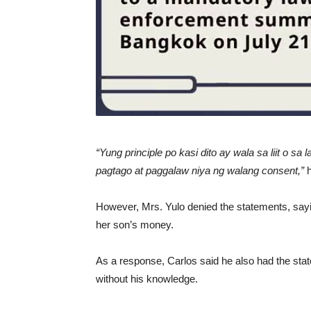
“Yung principle po kasi dito ay wala sa liit o sa
pagtago at paggalaw niya ng walang consent,”
However, Mrs. Yulo denied the statements, sayi
her son’s money.
As a response, Carlos said he also had the sta
without his knowledge.