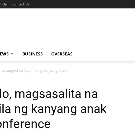
ticle
Contact Us
NEWS
BUSINESS
OVERSEAS
na tungkol sa isyu nila ng kanyang anak...
lo, magsasalita na
nila ng kanyang anak
onference