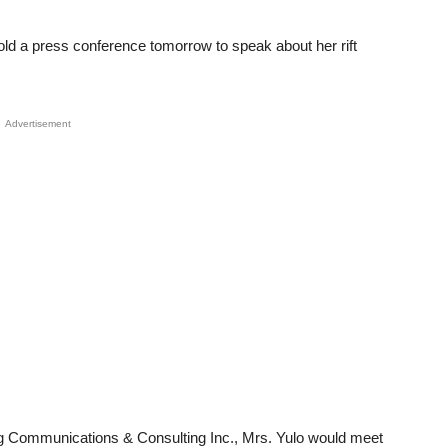
old a press conference tomorrow to speak about her rift
Advertisement
ng Communications & Consulting Inc., Mrs. Yulo would meet