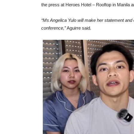
the press at Heroes Hotel – Rooftop in Manila 
“Ms Angelica Yulo will make her statement and c
conference,”
Aguirre said.