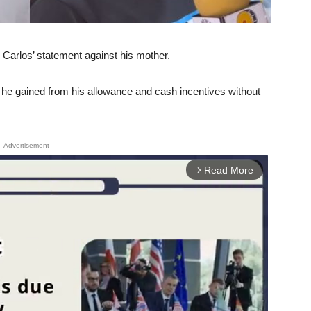
Carlos’ statement against his mother.
he gained from his allowance and cash incentives without
Advertisement
Read More
arrow_forward_ios