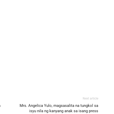
Next article
a
Mrs. Angelica Yulo, magsasalita na tungkol sa
isyu nila ng kanyang anak sa isang press