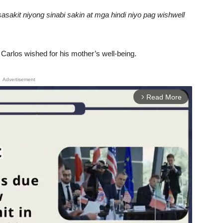
sakit niyong sinabi sakin at mga hindi niyo pag wishwell
Carlos wished for his mother’s well-being.
Advertisement
Read More
arrow_forward_ios