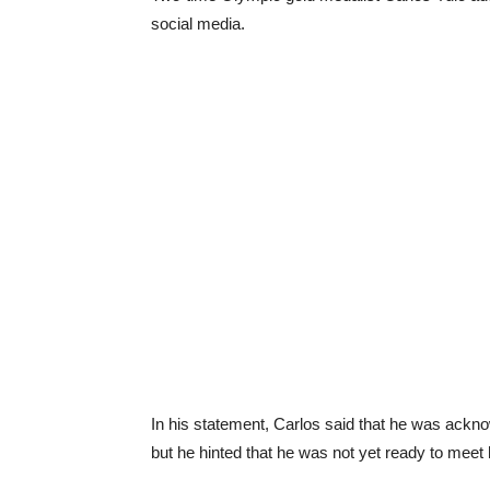
social media.
In his statement, Carlos said that he was ack
but he hinted that he was not yet ready to meet 