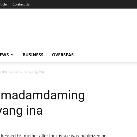
ticle
Contact Us
NEWS
BUSINESS
OVERSEAS
 mensahe sa kanyang ina
ay madamdaming
ang ina
ressed his mother after their issue was publicized on