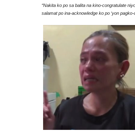
“Nakita ko po sa balita na kino-congratulate 
salamat po ina-acknowledge ko po ‘yon pagko-co