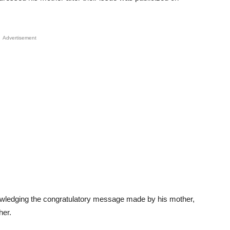
Advertisement
nowledging the congratulatory message made by his mother,
her.