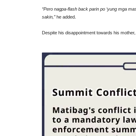
“Pero nagpa-flash back parin po ‘yung mga masa
sakin,”
he added.
Despite his disappointment towards his mother, 