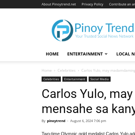
About Pinoytrend.net
Privacy Policy
Contribute an ar
Pinoytrend.net
HOME
ENTERTAINMENT
LOCAL 
Home
Celebrities
Carlos Yulo, may madamdaming
Celebrities
Entertainment
Social Media
Carlos Yulo, m
mensahe sa kany
By
pinoytrend
-
August 6, 2024 7:06 pm
Two-time Olympic gold medalist Carlos Yulo add