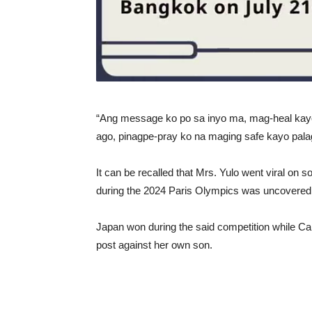
“Ang message ko po sa inyo ma, mag-heal kay
ago, pinagpe-pray ko na maging safe kayo pala
It can be recalled that Mrs. Yulo went viral on 
during the 2024 Paris Olympics was uncovered 
Japan won during the said competition while Car
post against her own son.