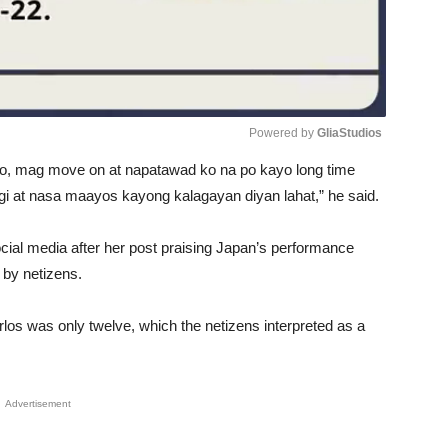
Powered by 
GliaStudios
o, mag move on at napatawad ko na po kayo long time
Unmute
gi at nasa maayos kayong kalagayan diyan lahat,” he said.
social media after her post praising Japan’s performance
by netizens.
los was only twelve, which the netizens interpreted as a
Advertisement