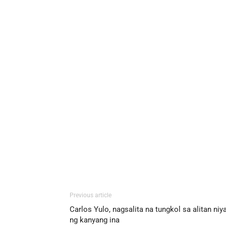
Previous article
Carlos Yulo, nagsalita na tungkol sa alitan niy
ng kanyang ina