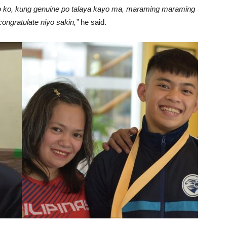
niyo ko, kung genuine po talaya kayo ma, maraming maraming
ngratulate niyo sakin,”
he said.