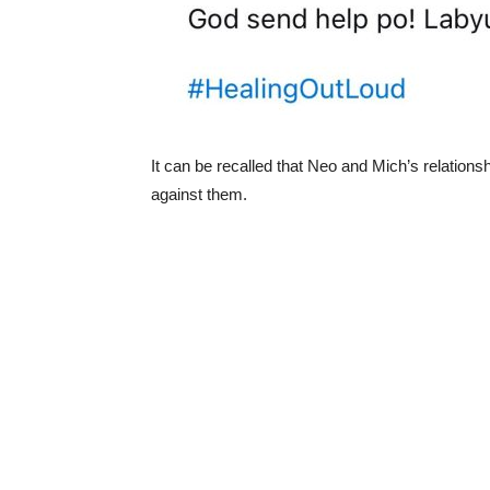
It can be recalled that Neo and Mich’s relations
against them.