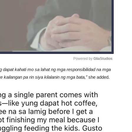
Powered by 
GliaStudios
 dapat kahati mo sa lahat ng mga responsibilidad na mga
Unmute
ailangan pa rin siya kilalanin ng mga bata,”
she added.