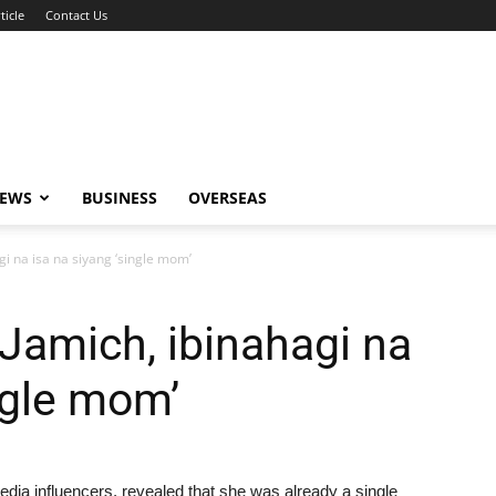
ticle
Contact Us
NEWS
BUSINESS
OVERSEAS
gi na isa na siyang ‘single mom’
Jamich, ibinahagi na
ngle mom’
media influencers, revealed that she was already a single