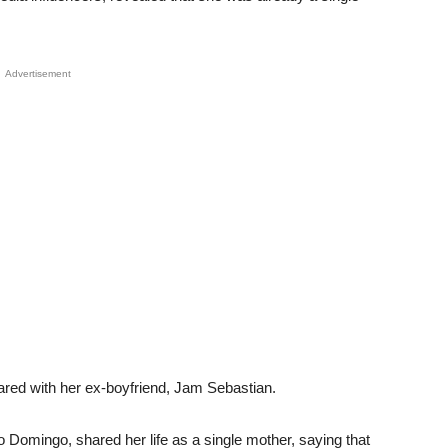
Advertisement
ared with her ex-boyfriend, Jam Sebastian.
o Domingo, shared her life as a single mother, saying that