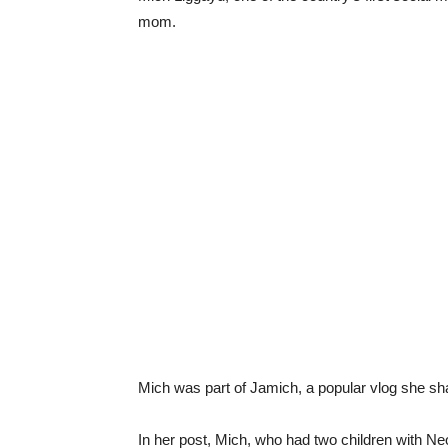
mom.
Mich was part of Jamich, a popular vlog she sh
In her post, Mich, who had two children with Ne