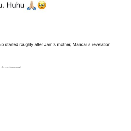
hip started roughly after Jam’s mother, Maricar’s revelation
Advertisement