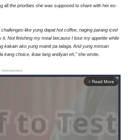
 all the priorities she was supposed to share with her ex-
f challenges-like yung dapat hot coffee, naging parang iced
y it. Not finishing my meal because I lose my appetite while
ag kakain ako yung mainit pa talaga. And yung minsan
 kang choice, ikaw lang andiyan eh,”
she wrote.
Advertisement
Read More
arrow_forward_ios