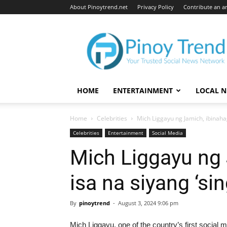
About Pinoytrend.net
Privacy Policy
Contribute an ar
Pinoytrend.net
HOME
ENTERTAINMENT
LOCAL 
Home
Celebrities
Mich Liggayu ng Jamich, ibinaha
Celebrities
Entertainment
Social Media
Mich Liggayu ng 
isa na siyang ‘si
By
pinoytrend
-
August 3, 2024 9:06 pm
Mich Liggayu, one of the country’s first social 