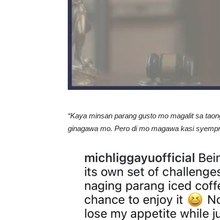
“Kaya minsan parang gusto mo magalit sa taong
ginagawa mo. Pero di mo magawa kasi syempre k