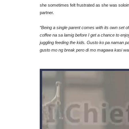
she sometimes felt frustrated as she was soloing
partner.
“Being a single parent comes with its own set o
coffee na sa lamig before I get a chance to enjo
juggling feeding the kids. Gusto ko pa naman p
gusto mo ng break pero di mo magawa kasi wala