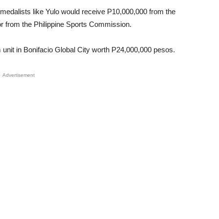
medalists like Yulo would receive P10,000,000 from the
Unmute
r from the Philippine Sports Commission.
unit in Bonifacio Global City worth P24,000,000 pesos.
Advertisement