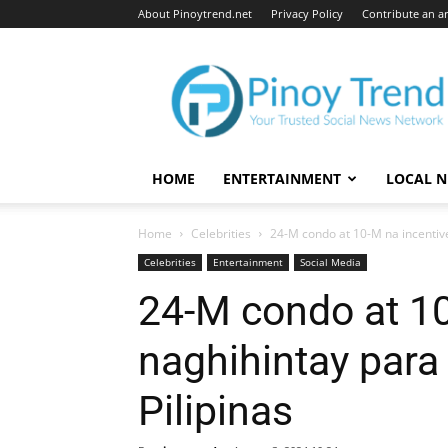
About Pinoytrend.net
Privacy Policy
Contribute an ar
Pinoytrend.net
HOME
ENTERTAINMENT
LOCAL 
Home
Celebrities
24-M condo at 10-M na incentive
Celebrities
Entertainment
Social Media
24-M condo at 10
naghihintay para
Pilipinas