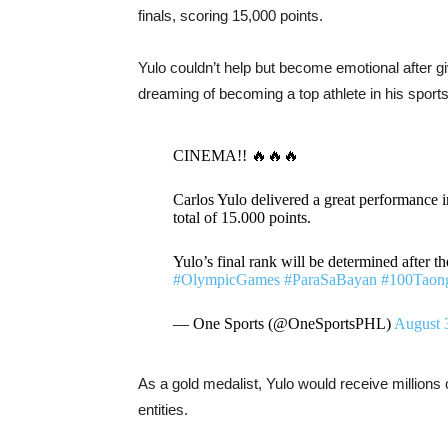
finals, scoring 15,000 points.
Yulo couldn’t help but become emotional after gi
dreaming of becoming a top athlete in his sports
CINEMA!! 🔥🔥🔥
Carlos Yulo delivered a great performance in
total of 15.000 points.
Yulo’s final rank will be determined after 
#OlympicGames
#ParaSaBayan
#100Taon
— One Sports (@OneSportsPHL)
August 
As a gold medalist, Yulo would receive millions
entities.