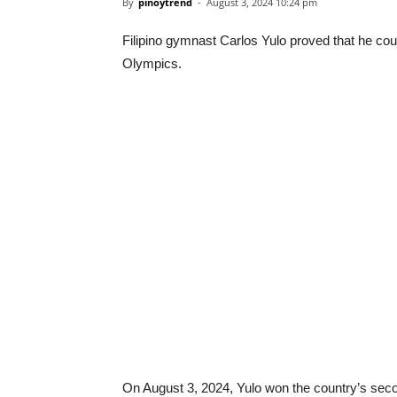
By
pinoytrend
-
August 3, 2024 10:24 pm
Filipino gymnast Carlos Yulo proved that he coul
Olympics.
On August 3, 2024, Yulo won the country’s seco