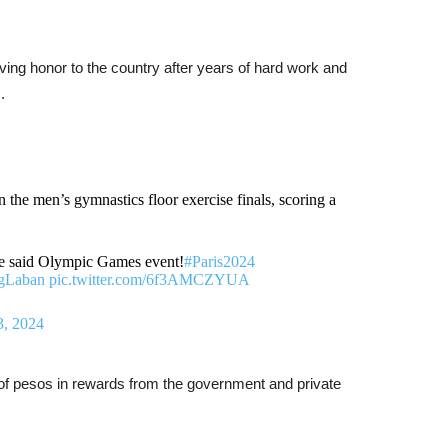
ving honor to the country after years of hard work and
.
 the men’s gymnastics floor exercise finals, scoring a
the said Olympic Games event!
#Paris2024
gLaban
pic.twitter.com/6f3AMCZYUA
3, 2024
 of pesos in rewards from the government and private