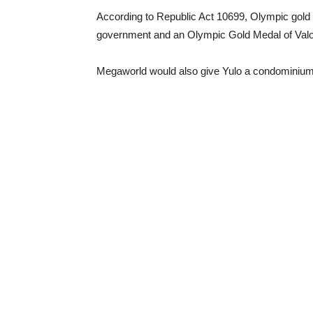
According to Republic Act 10699, Olympic gold 
government and an Olympic Gold Medal of Valo
Megaworld would also give Yulo a condominium 