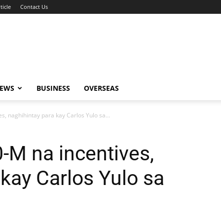
ticle
Contact Us
NEWS
BUSINESS
OVERSEAS
s, naghihintay para kay Carlos Yulo sa...
-M na incentives,
 kay Carlos Yulo sa