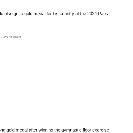
d also get a gold medal for his country at the 2024 Paris
Advertisement
nd gold medal after winning the gymnastic floor exercise