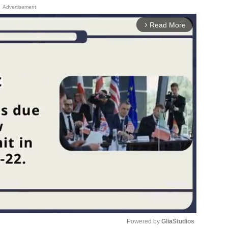
Advertisement
Read More
arrow_forward_ios
Powered by 
GliaStudios