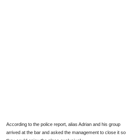
According to the police report, alias Adrian and his group
arrived at the bar and asked the management to close it so