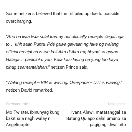
Some netizens believed that the bill piled up due to possible
overcharging.
“Ano ba lista lista sulat kamay not officially receipts illegal nga
to… khit saan Punta. Pde gawa gawaan ng fake pg walang
official receipt na issue.khit Ako di Ako mg bbyad sa gnyan
Halaga… panloloko yan. Kala kasi lasing na yung tao kaya
pinag ssamantalahan,”
netizen Prince said.
“Walang receipt – BIR is waving. Overprice – DTI is waving,”
netizen David remarked.
Previous article
Next article
Mo Twister, ibinunyag kung
Ivana Alawi, matatanggal sa
bakit sila naghiwalay ni
Batang Quiapo dahil umano sa
Angelicopter
pagiging ‘diva’ nito