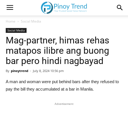
Home
Social Media
Social Media
Mag-partner, himas rehas
matapos ilibre ang buong
bar pero hindi nagbayad
By
pinoytrend
-
July 8, 2024 10:56 pm
A man and woman were put behind bars after they refused to
pay the bill they accumulated at a bar in Manila.
Advertisement