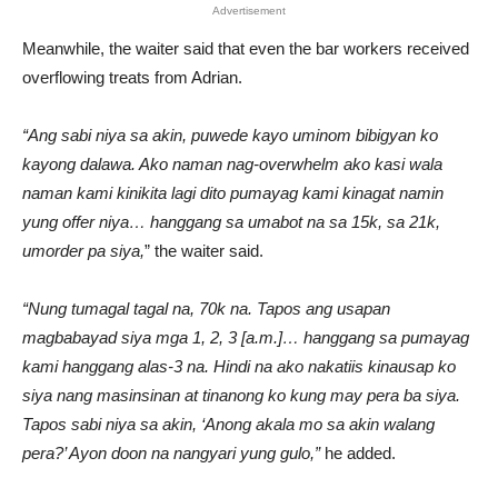
Advertisement
Meanwhile, the waiter said that even the bar workers received
overflowing treats from Adrian.
“Ang sabi niya sa akin, puwede kayo uminom bibigyan ko
kayong dalawa. Ako naman nag-overwhelm ako kasi wala
naman kami kinikita lagi dito pumayag kami kinagat namin
yung offer niya… hanggang sa umabot na sa 15k, sa 21k,
umorder pa siya,
” the waiter said.
“Nung tumagal tagal na, 70k na. Tapos ang usapan
magbabayad siya mga 1, 2, 3 [a.m.]… hanggang sa pumayag
kami hanggang alas-3 na. Hindi na ako nakatiis kinausap ko
siya nang masinsinan at tinanong ko kung may pera ba siya.
Tapos sabi niya sa akin, ‘Anong akala mo sa akin walang
pera?’ Ayon doon na nangyari yung gulo,”
he added.