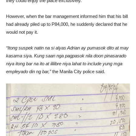
they could enjoy the place exclusively.
However, when the bar management informed him that his bill
had already piled up to P84,000, he suddenly declared that he
would not pay it.
“Itong suspek natin na si alyas Adrian ay pumasok dito at may
kasama siya. Kung saan nga pagpasok nila doon pinasarado
niya itong bar na ito at ililibre niya lahat to include yung mga
empleyado din ng bar,”
the Manila City police said.