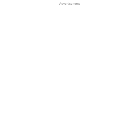
Advertisement