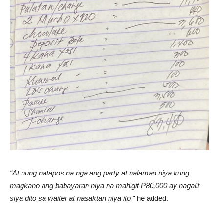
“At nung natapos na nga ang party at nalaman niya kung
magkano ang babayaran niya na mahigit P80,000 ay nagalit
siya dito sa waiter at nasaktan niya ito,”
he added.