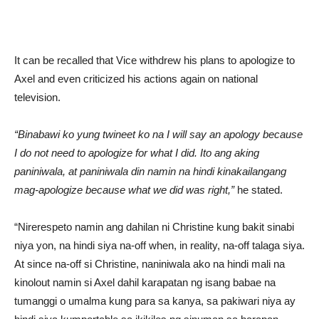
It can be recalled that Vice withdrew his plans to apologize to
Axel and even criticized his actions again on national
television.
“Binabawi ko yung twineet ko na I will say an apology because
I do not need to apologize for what I did. Ito ang aking
paniniwala, at paniniwala din namin na hindi kinakailangang
mag-apologize because what we did was right,”
he stated.
“Nirerespeto namin ang dahilan ni Christine kung bakit sinabi
niya yon, na hindi siya na-off when, in reality, na-off talaga siya.
At since na-off si Christine, naniniwala ako na hindi mali na
kinolout namin si Axel dahil karapatan ng isang babae na
tumanggi o umalma kung para sa kanya, sa pakiwari niya ay