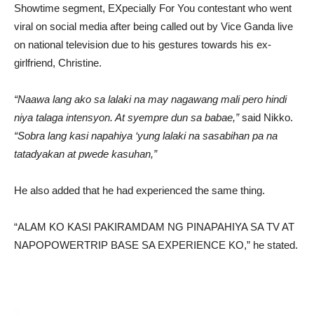
Showtime segment, EXpecially For You contestant who went
viral on social media after being called out by Vice Ganda live
on national television due to his gestures towards his ex-
girlfriend, Christine.
“Naawa lang ako sa lalaki na may nagawang mali pero hindi
niya talaga intensyon. At syempre dun sa babae,”
said Nikko.
“Sobra lang kasi napahiya ‘yung lalaki na sasabihan pa na
tatadyakan at pwede kasuhan,”
He also added that he had experienced the same thing.
“ALAM KO KASI PAKIRAMDAM NG PINAPAHIYA SA TV AT
NAPOPOWERTRIP BASE SA EXPERIENCE KO,” he stated.