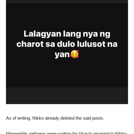
As of writing, Nikko already deleted the said posts.
Meanwhile, netizens were waiting for Vice to respond to Nikko.