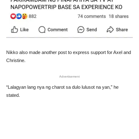
Nikko also made another post to express support for Axel and
Christine.
Advertisement
“Lalagyan lang nya ng charot sa dulo lulusot na yan,” he
stated.