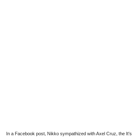
In a Facebook post, Nikko sympathized with Axel Cruz, the It’s