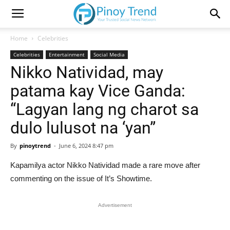
Home
Celebrities
Celebrities
Entertainment
Social Media
Nikko Natividad, may
patama kay Vice Ganda:
“Lagyan lang ng charot sa
dulo lulusot na ‘yan”
By
pinoytrend
-
June 6, 2024 8:47 pm
Kapamilya actor Nikko Natividad made a rare move after
commenting on the issue of It’s Showtime.
Advertisement