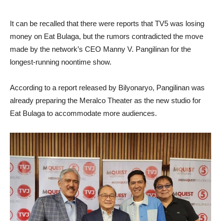
It can be recalled that there were reports that TV5 was losing
money on Eat Bulaga, but the rumors contradicted the move
made by the network’s CEO Manny V. Pangilinan for the
longest-running noontime show.
According to a report released by Bilyonaryo, Pangilinan was
already preparing the Meralco Theater as the new studio for
Eat Bulaga to accommodate more audiences.