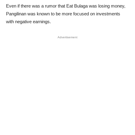
Even if there was a rumor that Eat Bulaga was losing money,
Pangilinan was known to be more focused on investments
with negative earnings.
Advertisement