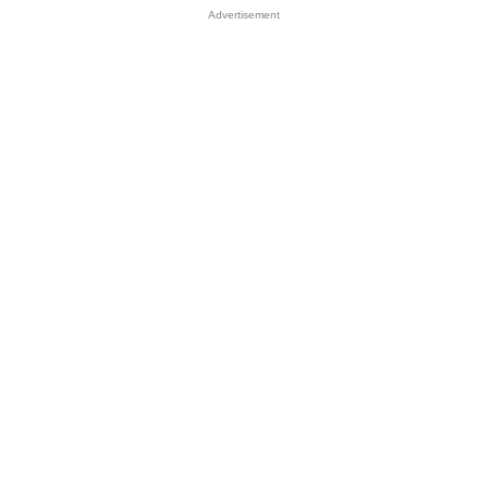
Advertisement