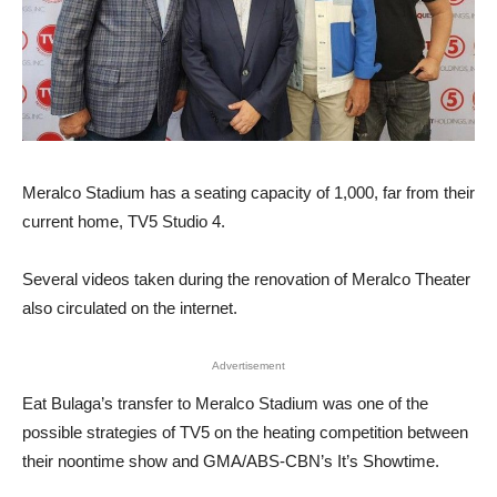
Meralco Stadium has a seating capacity of 1,000, far from their
current home, TV5 Studio 4.
Several videos taken during the renovation of Meralco Theater
also circulated on the internet.
Advertisement
Eat Bulaga’s transfer to Meralco Stadium was one of the
possible strategies of TV5 on the heating competition between
their noontime show and GMA/ABS-CBN’s It’s Showtime.