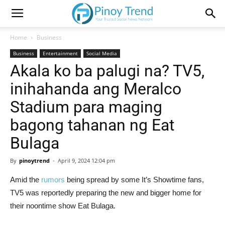
Home
Business
Business
Entertainment
Social Media
Akala ko ba palugi na? TV5,
inihahanda ang Meralco
Stadium para maging
bagong tahanan ng Eat
Bulaga
By
pinoytrend
-
April 9, 2024 12:04 pm
Amid the
rumors
being spread by some It’s Showtime fans,
TV5 was reportedly preparing the new and bigger home for
their noontime show Eat Bulaga.