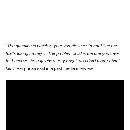
“The question is which is your favorite investment? The one
that’s losing money… The problem child is the one you care
for because the guy who’s very bright, you don’t worry about
him,”
Pangilinan said in a past media interview.