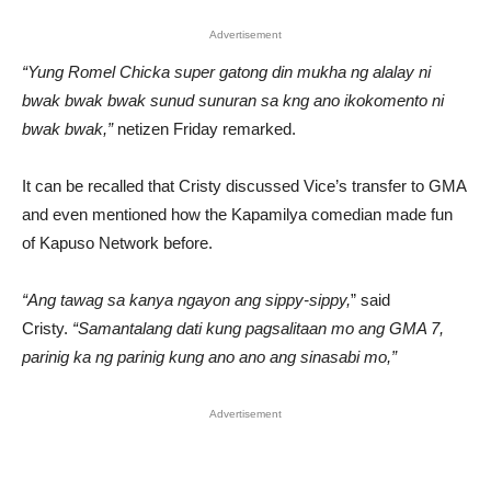
Advertisement
“Yung Romel Chicka super gatong din mukha ng alalay ni
bwak bwak bwak sunud sunuran sa kng ano ikokomento ni
bwak bwak,”
netizen Friday remarked.
It can be recalled that Cristy discussed Vice’s transfer to GMA
and even mentioned how the Kapamilya comedian made fun
of Kapuso Network before.
“Ang tawag sa kanya ngayon ang sippy-sippy,
” said
Cristy.
“Samantalang dati kung pagsalitaan mo ang GMA 7,
parinig ka ng parinig kung ano ano ang sinasabi mo,”
Advertisement