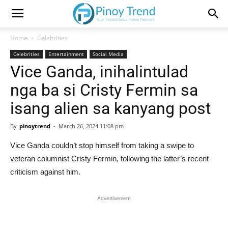
Home
Celebrities
Celebrities
Entertainment
Social Media
Vice Ganda, inihalintulad
nga ba si Cristy Fermin sa
isang alien sa kanyang post
By
pinoytrend
-
March 26, 2024 11:08 pm
Vice Ganda couldn’t stop himself from taking a swipe to
veteran columnist Cristy Fermin, following the latter’s recent
criticism against him.
Advertisement