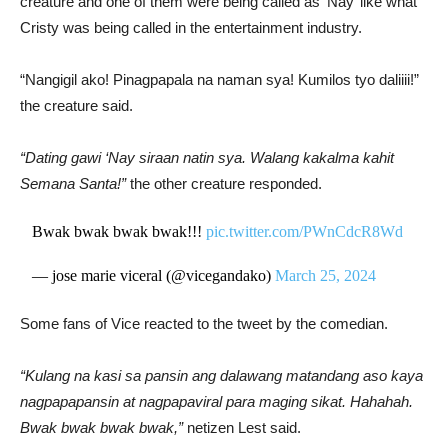
creature and one of them were being called as ‘Nay’ like what
Cristy was being called in the entertainment industry.
“Nangigil ako! Pinagpapala na naman sya! Kumilos tyo daliiii!”
the creature said.
“Dating gawi ‘Nay siraan natin sya. Walang kakalma kahit
Semana Santa!”
the other creature responded.
Bwak bwak bwak bwak!!!
pic.twitter.com/PWnCdcR8Wd
— jose marie viceral (@vicegandako)
March 25, 2024
Some fans of Vice reacted to the tweet by the comedian.
“Kulang na kasi sa pansin ang dalawang matandang aso kaya
nagpapapansin at nagpapaviral para maging sikat. Hahahah.
Bwak bwak bwak bwak,”
netizen Lest said.