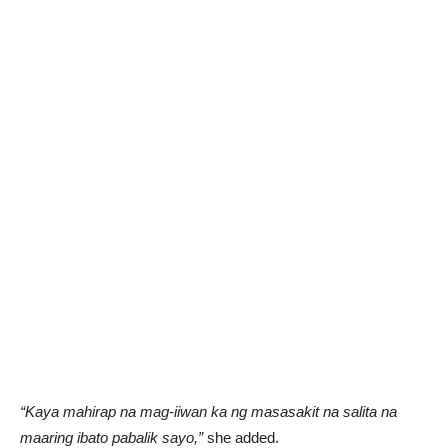
“Kaya mahirap na mag-iiwan ka ng masasakit na salita na
maaring ibato pabalik sayo,”
she added.