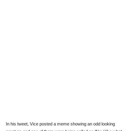
In his tweet, Vice posted a meme showing an odd looking