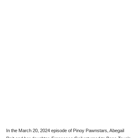
In the March 20, 2024 episode of Pinoy Pawnstars, Abegail