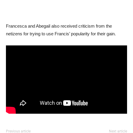
Francesca and Abegail also received criticism from the
netizens for trying to use Francis’ popularity for their gain.
Previous article
Next article