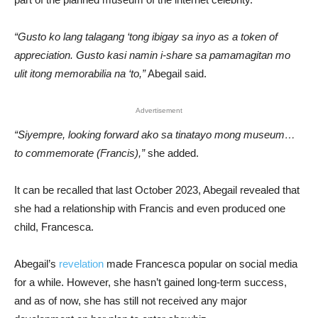
“Gusto ko lang talagang ‘tong ibigay sa inyo as a token of
appreciation. Gusto kasi namin i-share sa pamamagitan mo
ulit itong memorabilia na ‘to,”
Abegail said.
Advertisement
“Siyempre, looking forward ako sa tinatayo mong museum…
to commemorate (Francis),”
she added.
It can be recalled that last October 2023, Abegail revealed that
she had a relationship with Francis and even produced one
child, Francesca.
Abegail’s
revelation
made Francesca popular on social media
for a while. However, she hasn’t gained long-term success,
and as of now, she has still not received any major