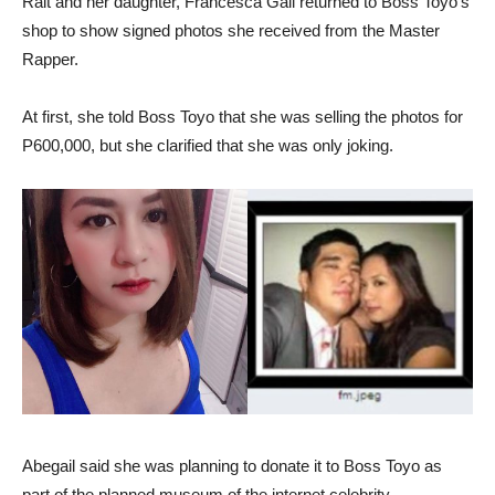
Rait and her daughter, Francesca Gail returned to Boss Toyo’s
shop to show signed photos she received from the Master
Rapper.
At first, she told Boss Toyo that she was selling the photos for
P600,000, but she clarified that she was only joking.
Abegail said she was planning to donate it to Boss Toyo as
part of the planned museum of the internet celebrity.