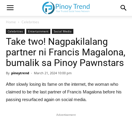
Home
Celebrities
Celebrities
Entertainment
Social Media
Take two! Nagpakilalang
partner ni Francis Magalona,
bumalik sa Pinoy Pawnstars
By
pinoytrend
-
March 21, 2024 10:00 pm
After slowly losing its fame on the internet, the woman who
claimed to be the last partner of Francis Magalona before his
passing resurfaced again on social media.
Advertisement