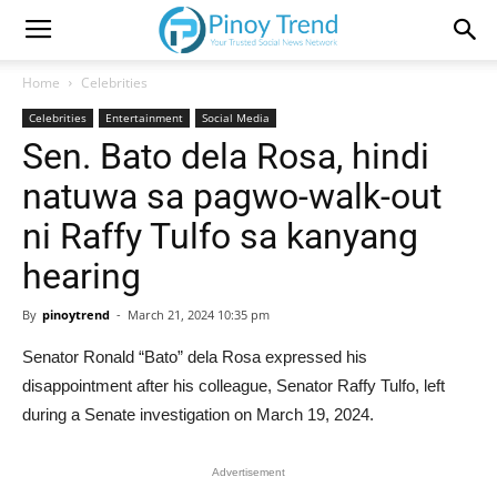
Home
Celebrities
Celebrities
Entertainment
Social Media
Sen. Bato dela Rosa, hindi
natuwa sa pagwo-walk-out
ni Raffy Tulfo sa kanyang
hearing
By
pinoytrend
-
March 21, 2024 10:35 pm
Senator Ronald “Bato” dela Rosa expressed his
disappointment after his colleague, Senator Raffy Tulfo, left
during a Senate investigation on March 19, 2024.
Advertisement