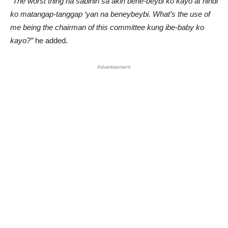
“The worst thing na sabihin sa akin bene-beybi ko kayo at hindi
ko matangap-tanggap ‘yan na beneybeybi. What’s the use of
me being the chairman of this committee kung ibe-baby ko
kayo?”
he added.
Advertisement