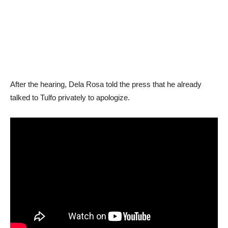
After the hearing, Dela Rosa told the press that he already
talked to Tulfo privately to apologize.