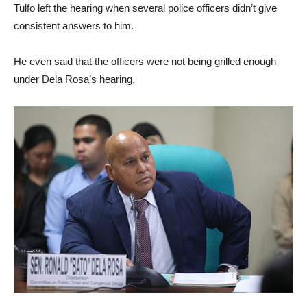
Tulfo left the hearing when several police officers didn’t give
consistent answers to him.
He even said that the officers were not being grilled enough
under Dela Rosa’s hearing.