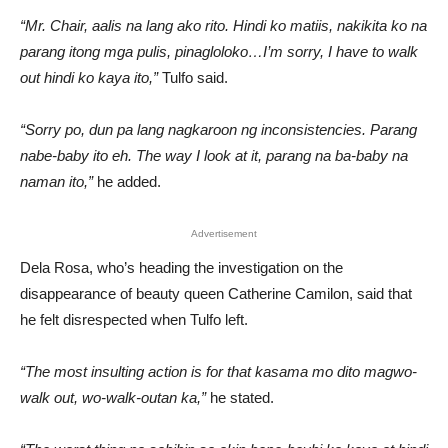
“Mr. Chair, aalis na lang ako rito. Hindi ko matiis, nakikita ko na
parang itong mga pulis, pinagloloko…I’m sorry, I have to walk
out hindi ko kaya ito,”
Tulfo said.
“Sorry po, dun pa lang nagkaroon ng inconsistencies. Parang
nabe-baby ito eh. The way I look at it, parang na ba-baby na
naman ito,”
he added.
Advertisement
Dela Rosa, who’s heading the investigation on the
disappearance of beauty queen Catherine Camilon, said that
he felt disrespected when Tulfo left.
“The most insulting action is for that kasama mo dito magwo-
walk out, wo-walk-outan ka,”
he stated.