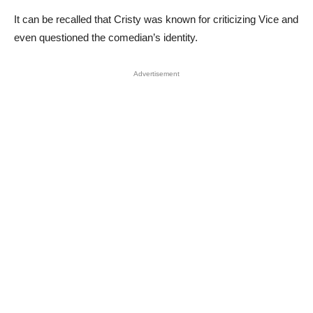
It can be recalled that Cristy was known for criticizing Vice and
even questioned the comedian’s identity.
Advertisement