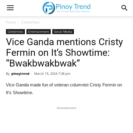
Home
Celebrities
Celebrities
Entertainment
Social Media
Vice Ganda mentions Cristy
Fermin on It’s Showtime:
“Bwakbwakbwak”
By
pinoytrend
-
March 19, 2024 7:38 pm
Vice Ganda made fun of veteran columnist Cristy Fermin on
It’s Showtime.
Advertisement