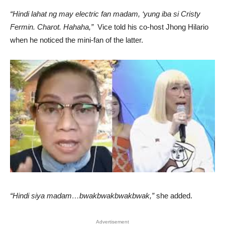
“Hindi lahat ng may electric fan madam, ‘yung iba si Cristy
Fermin. Charot. Hahaha,”
Vice told his co-host Jhong Hilario
when he noticed the mini-fan of the latter.
“Hindi siya madam…bwakbwakbwakbwak,”
she added.
Advertisement