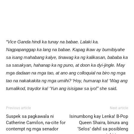
“Vice Ganda hindi ka tunay na babae. Lalaki ka.
Nagpapanggap ka lang na babae. Kapag ikaw ay bumibiyahe
sa isang mahabang kalye, tinawag ka ng kalikasan, bababa ka
sa sasakyan, hahanap ka ng puno, at doon ka dyi-jingle. May
mga dadaan na mga tao, at ano ang colloquial na biro ng mga
tao na nakakakita ng mga umiihi? ‘Hoy, humarap ka! ‘Wag ang
tumalikod, traydor ka! ‘Yun ang isisigaw sa iyo!”
she said.
Previous article
Next article
Suspek sa pagkawala ni
Isinumbong kay Lenka! B-Pop
Catherine Camilon, na-cite for
Queen Shaira, binura ang
contempt ng mga senador
‘Selos’ dahil sa posibleng