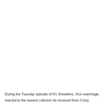
During the Tuesday episode of It’s Showtime, Vice seemingly
reacted to the newest criticism he received from Cristy.