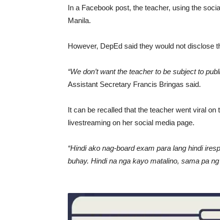
In a Facebook post, the teacher, using the soci
Manila.
However, DepEd said they would not disclose the
“We don’t want the teacher to be subject to publ
Assistant Secretary Francis Bringas said.
It can be recalled that the teacher went viral on 
livestreaming on her social media page.
“Hindi ako nag-board exam para lang hindi ire
buhay. Hindi na nga kayo matalino, sama pa ng 