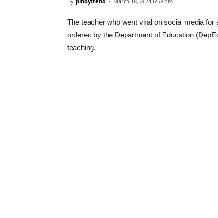
By
pinoytrend
-
March 18, 2024 6:58 pm
The teacher who went viral on social media for 
ordered by the Department of Education (DepE
teaching.