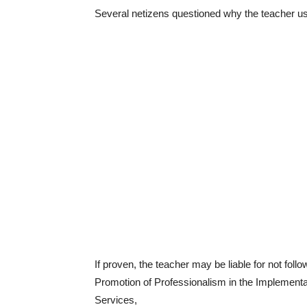
Several netizens questioned why the teacher us
If proven, the teacher may be liable for not fol
Promotion of Professionalism in the Implement
Services,