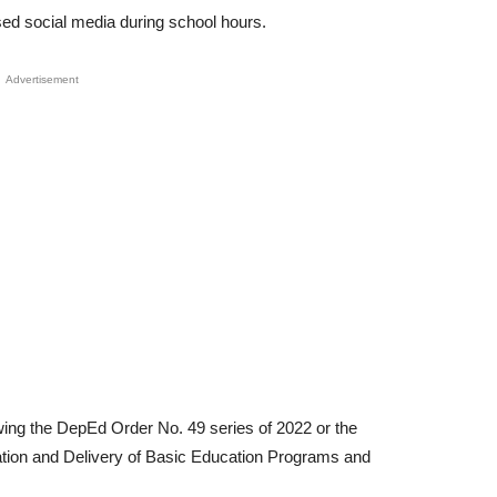
ed social media during school hours.
Advertisement
lowing the DepEd Order No. 49 series of 2022 or the
ation and Delivery of Basic Education Programs and