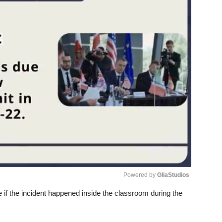
Powered by 
GliaStudios
te if the incident happened inside the classroom during the
Unmute