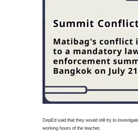
DepEd said that they would still try to investiga
working hours of the teacher.