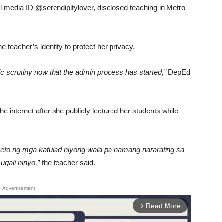
al media ID @serendipitylover, disclosed teaching in Metro
 teacher’s identity to protect her privacy.
ic scrutiny now that the admin process has started,”
DepEd
the internet after she publicly lectured her students while
speto ng mga katulad niyong wala pa namang nararating sa
ugali ninyo,”
the teacher said.
Advertisement
Read More
arrow_forward_ios