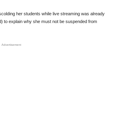
scolding her students while live streaming was already
d) to explain why she must not be suspended from
Advertisement