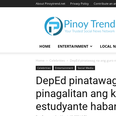
About Pinoytrend.net
Privacy Policy
Contribute an ar
Pinoytrend.net
HOME
ENTERTAINMENT
LOCAL 
Home
Celebrities
DepEd pinatawag na ang guro n
Celebrities
Entertainment
Social Media
DepEd pinatawag
pinagalitan ang
estudyante haban