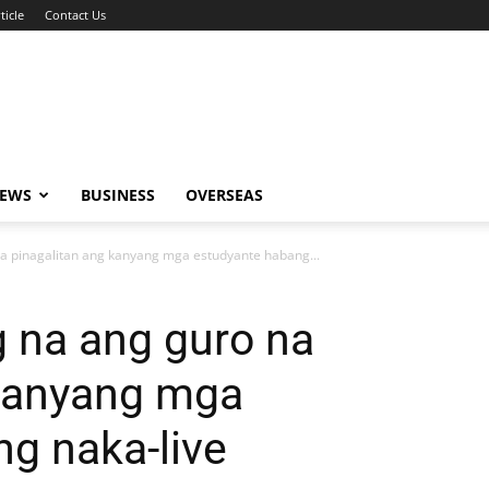
ticle
Contact Us
NEWS
BUSINESS
OVERSEAS
a pinagalitan ang kanyang mga estudyante habang...
 na ang guro na
 kanyang mga
g naka-live