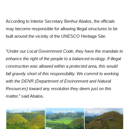
According to Interior Secretary Benhur Abalos, the officials
may become responsible for allowing illegal structures to be
built around the vicinity of the UNESCO Heritage Site.
“Under our Local Government Code, they have the mandate to
enhance the right of the people to a balanced ecology. If illegal
construction was allowed within a protected area, this would
fall gravely short of this responsibility. We commit to working
with the DENR (Department of Environment and Natural
Resources) toward any resolution they deem just on this
matter,”
said Abalos.