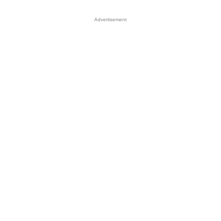
Advertisement