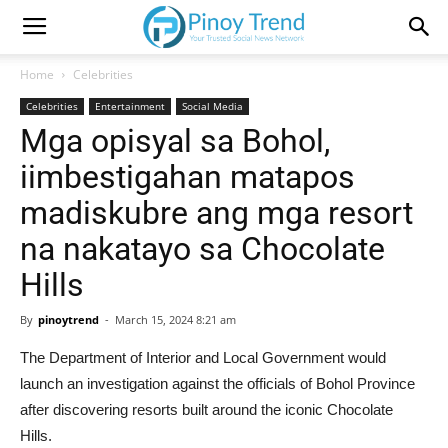
Home
Celebrities
Celebrities
Entertainment
Social Media
Mga opisyal sa Bohol,
iimbestigahan matapos
madiskubre ang mga resort
na nakatayo sa Chocolate
Hills
By
pinoytrend
-
March 15, 2024 8:21 am
The Department of Interior and Local Government would
launch an investigation against the officials of Bohol Province
after discovering resorts built around the iconic Chocolate
Hills.