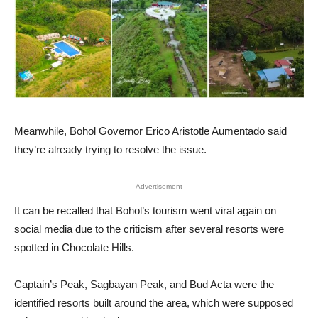
Meanwhile, Bohol Governor Erico Aristotle Aumentado said
they’re already trying to resolve the issue.
Advertisement
It can be recalled that Bohol’s tourism went viral again on
social media due to the criticism after several resorts were
spotted in Chocolate Hills.
Captain’s Peak, Sagbayan Peak, and Bud Acta were the
identified resorts built around the area, which were supposed