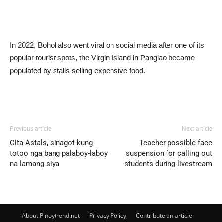
In 2022, Bohol also went viral on social media after one of its
popular tourist spots, the Virgin Island in Panglao became
populated by stalls selling expensive food.
Previous article
Next article
Cita Astals, sinagot kung
Teacher possible face
totoo nga bang palaboy-laboy
suspension for calling out
na lamang siya
students during livestream
About Pinoytrend.net
Privacy Policy
Contribute an article