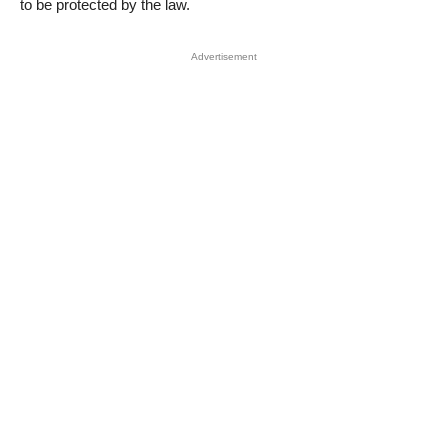
to be protected by the law.
Advertisement