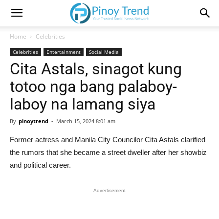
Home
Celebrities
Celebrities
Entertainment
Social Media
Cita Astals, sinagot kung
totoo nga bang palaboy-
laboy na lamang siya
By
pinoytrend
-
March 15, 2024 8:01 am
Former actress and Manila City Councilor Cita Astals clarified
the rumors that she became a street dweller after her showbiz
and political career.
Advertisement