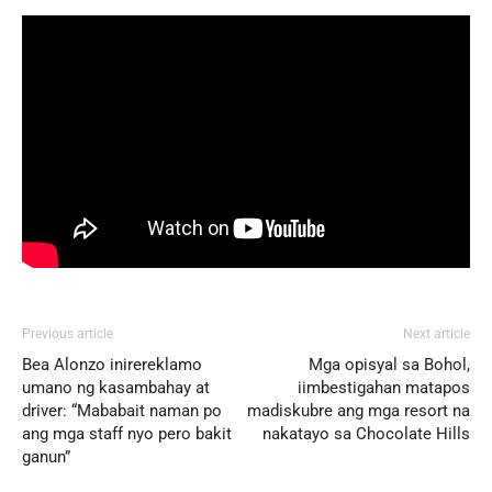
Previous article
Next article
Bea Alonzo inirereklamo
Mga opisyal sa Bohol,
umano ng kasambahay at
iimbestigahan matapos
driver: “Mababait naman po
madiskubre ang mga resort na
ang mga staff nyo pero bakit
nakatayo sa Chocolate Hills
ganun”