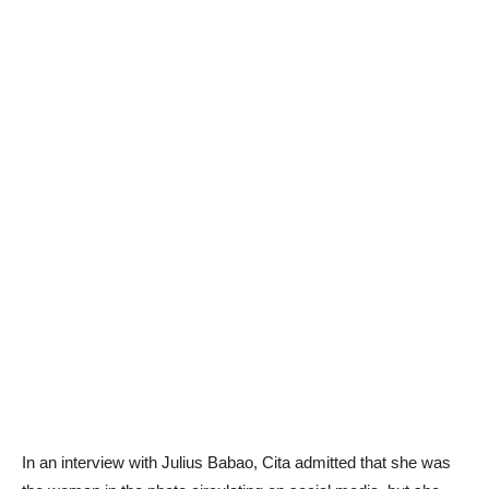
In an interview with Julius Babao, Cita admitted that she was