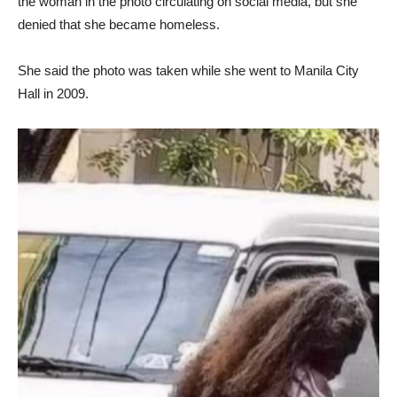
the woman in the photo circulating on social media, but she
denied that she became homeless.
She said the photo was taken while she went to Manila City
Hall in 2009.