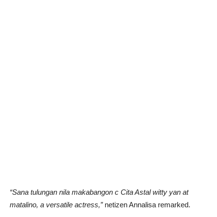
“Sana tulungan nila makabangon c Cita Astal witty yan at
matalino, a versatile actress,”
netizen Annalisa remarked.