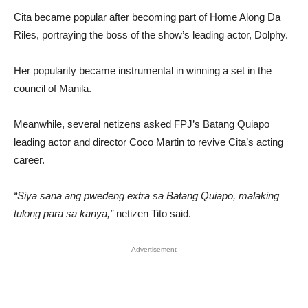
Cita became popular after becoming part of Home Along Da
Riles, portraying the boss of the show’s leading actor, Dolphy.
Her popularity became instrumental in winning a set in the
council of Manila.
Meanwhile, several netizens asked FPJ’s Batang Quiapo
leading actor and director Coco Martin to revive Cita’s acting
career.
“Siya sana ang pwedeng extra sa Batang Quiapo, malaking
tulong para sa kanya,”
netizen Tito said.
Advertisement