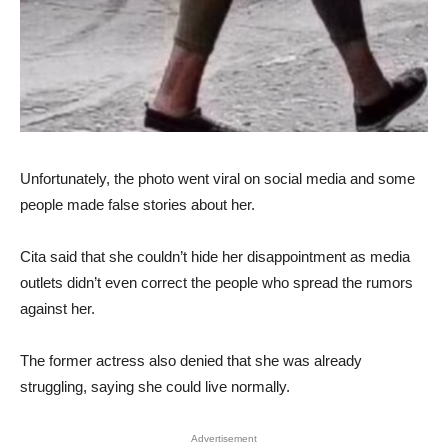
Unfortunately, the photo went viral on social media and some
people made false stories about her.
Cita said that she couldn’t hide her disappointment as media
outlets didn’t even correct the people who spread the rumors
against her.
The former actress also denied that she was already
struggling, saying she could live normally.
Advertisement