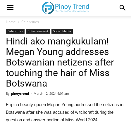
Home
Celebrities
Celebrities
Entertainment
Social Media
Hindi ako mangkukulam!
Megan Young addresses
Botswanian netizens after
touching the hair of Miss
Botswana
By
pinoytrend
-
March 12, 2024 4:01 am
Filipina beauty queen Megan Young addressed the netizens in
Botswana after she was accused of witchcraft during the
question and answer portion of Miss World 2024.