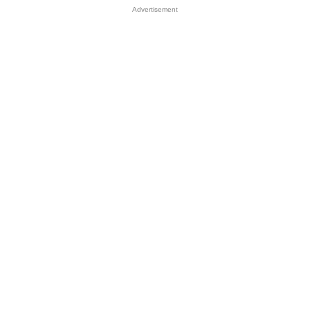
Advertisement