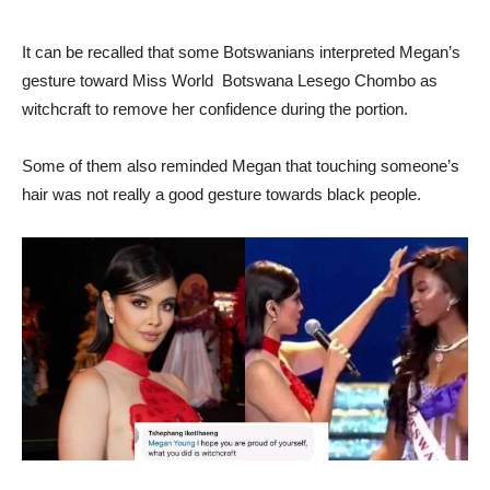
It can be recalled that some Botswanians interpreted Megan’s
gesture toward Miss World Botswana Lesego Chombo as
witchcraft to remove her confidence during the portion.
Some of them also reminded Megan that touching someone’s
hair was not really a good gesture towards black people.