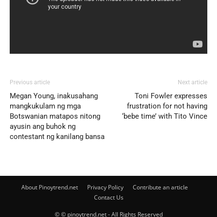
Previous article
Next article
Megan Young, inakusahang
Toni Fowler expresses
mangkukulam ng mga
frustration for not having
Botswanian matapos nitong
‘bebe time’ with Tito Vince
ayusin ang buhok ng
contestant ng kanilang bansa
About Pinoytrend.net
Privacy Policy
Contribute an article
Contact Us
© © pinoytrend.net - All Rights Reserved