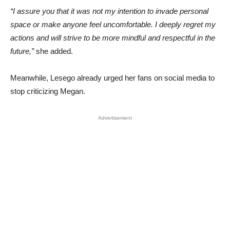
“I assure you that it was not my intention to invade personal
space or make anyone feel uncomfortable. I deeply regret my
actions and will strive to be more mindful and respectful in the
future,”
she added.
Meanwhile, Lesego already urged her fans on social media to
stop criticizing Megan.
Advertisement