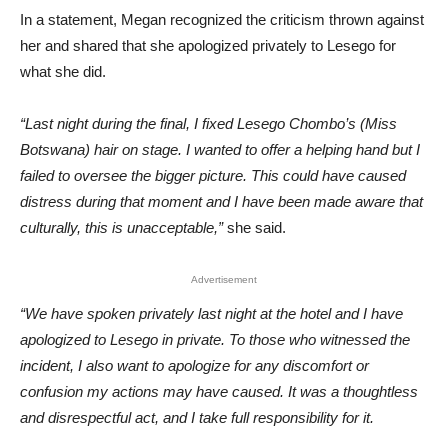
In a statement, Megan recognized the criticism thrown against
her and shared that she apologized privately to Lesego for
what she did.
“Last night during the final, I fixed Lesego Chombo’s (Miss
Botswana) hair on stage. I wanted to offer a helping hand but I
failed to oversee the bigger picture. This could have caused
distress during that moment and I have been made aware that
culturally, this is unacceptable,”
she said.
Advertisement
“We have spoken privately last night at the hotel and I have
apologized to Lesego in private. To those who witnessed the
incident, I also want to apologize for any discomfort or
confusion my actions may have caused. It was a thoughtless
and disrespectful act, and I take full responsibility for it.