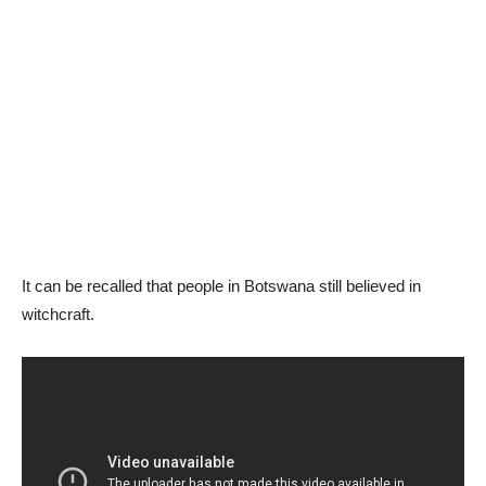
It can be recalled that people in Botswana still believed in
witchcraft.