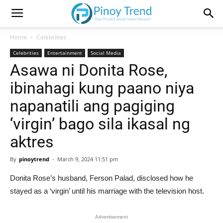
Home
Celebrities
Celebrities
Entertainment
Social Media
Asawa ni Donita Rose,
ibinahagi kung paano niya
napanatili ang pagiging
‘virgin’ bago sila ikasal ng
aktres
By
pinoytrend
-
March 9, 2024 11:51 pm
Donita Rose’s husband, Ferson Palad, disclosed how he
stayed as a ‘virgin’ until his marriage with the television host.
Advertisement