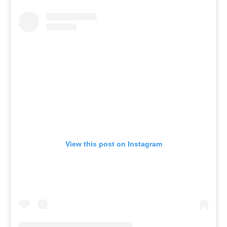
View this post on Instagram