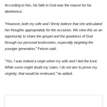
According to him, his faith in God was the reason for his
abstinence.
“However, both my wife and I firmly believe that she articulated
her thoughts appropriately for the occasion. We view this as an
opportunity to share the gospel and the goodness of God
through our personal testimonies, especially targeting the
younger generation,”
Felson said.
“Yes, I was indeed a virgin when my wife and I tied the knot.
While some might doubt my claim, I do not aim to prove my
virginity; that would be irrelevant,”
he added.