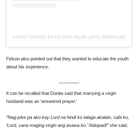
A POST SHARED BY FELSON PALAD (@FELSONPALAD)
Felson also pointed out that they wanted to educate the youth
about his experience.
Advertisement
It can be recalled that Donita said that marrying a virgin
husband was an ‘answered prayer.’
“Nag-joke pa ako kay Lord na hindi ko talaga akalain, sabi ko,
‘Lord, sana maging virgin ang asawa ko.’ Natupad!”
she said.