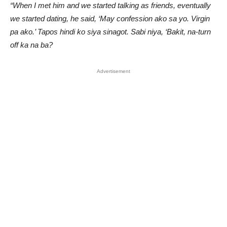
“When I met him and we started talking as friends, eventually
we started dating, he said, ‘May confession ako sa yo. Virgin
pa ako.’ Tapos hindi ko siya sinagot. Sabi niya, ‘Bakit, na-turn
off ka na ba?
Advertisement