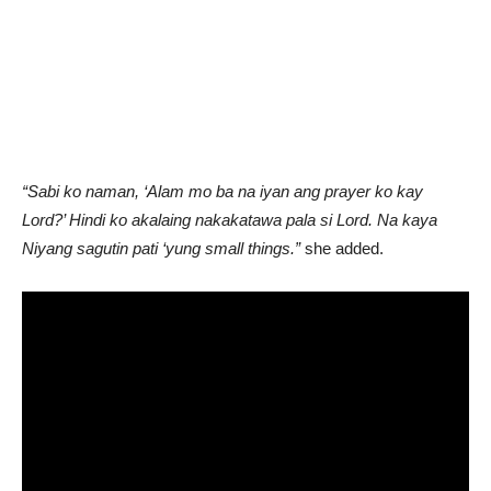
“Sabi ko naman, ‘Alam mo ba na iyan ang prayer ko kay
Lord?’ Hindi ko akalaing nakakatawa pala si Lord. Na kaya
Niyang sagutin pati ‘yung small things.”
she added.