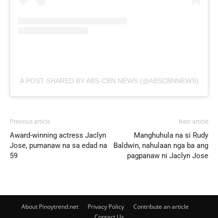
A POST SHARED BY ABS-CBN NEWS (@ABSCBNNEWS)
Previous article
Next article
Award-winning actress Jaclyn
Manghuhula na si Rudy
Jose, pumanaw na sa edad na
Baldwin, nahulaan nga ba ang
59
pagpanaw ni Jaclyn Jose
About Pinoytrend.net
Privacy Policy
Contribute an article
Contact Us