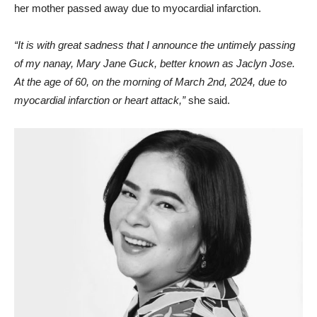
her mother passed away due to myocardial infarction.
“It is with great sadness that I announce the untimely passing
of my nanay, Mary Jane Guck, better known as Jaclyn Jose.
At the age of 60, on the morning of March 2nd, 2024, due to
myocardial infarction or heart attack,”
she said.