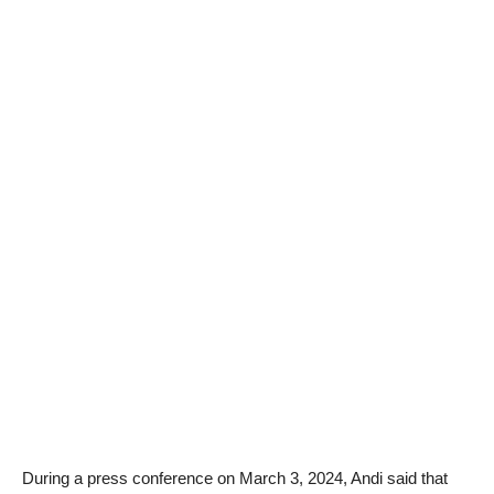
During a press conference on March 3, 2024, Andi said that