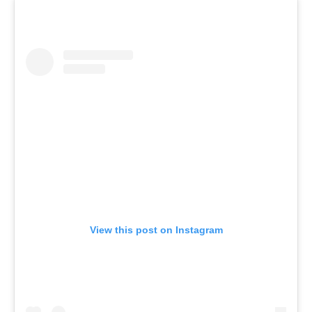
View this post on Instagram