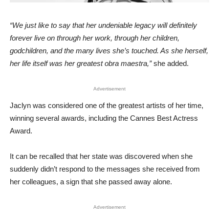
“We just like to say that her undeniable legacy will definitely
forever live on through her work, through her children,
godchildren, and the many lives she’s touched. As she herself,
her life itself was her greatest obra maestra,”
she added.
Advertisement
Jaclyn was considered one of the greatest artists of her time,
winning several awards, including the Cannes Best Actress
Award.
It can be recalled that her state was discovered when she
suddenly didn’t respond to the messages she received from
her colleagues, a sign that she passed away alone.
Advertisement