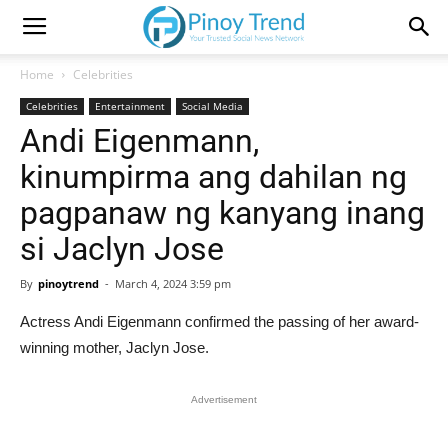
Home
Celebrities
Celebrities
Entertainment
Social Media
Andi Eigenmann,
kinumpirma ang dahilan ng
pagpanaw ng kanyang inang
si Jaclyn Jose
By
pinoytrend
-
March 4, 2024 3:59 pm
Actress Andi Eigenmann confirmed the passing of her award-
winning mother, Jaclyn Jose.
Advertisement