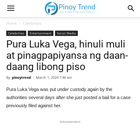
Home
Celebrities
Celebrities
Entertainment
Social Media
Pura Luka Vega, hinuli muli
at pinagpapiyansa ng daan-
daang libong piso
By
pinoytrend
-
March 1, 2024 7:46 am
Pura Luka Vega was put under custody again by the
authorities several days after she just posted a bail for a case
previously filed against her.
Advertisement