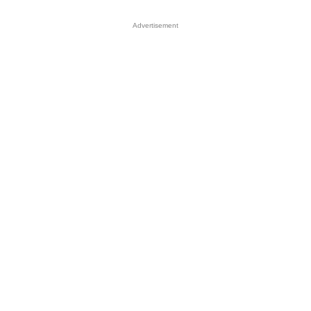
Advertisement