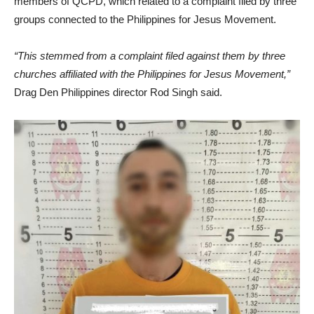
members of QCPD, which related to a complaint filed by three
groups connected to the Philippines for Jesus Movement.
“This stemmed from a complaint filed against them by three
churches affiliated with the Philippines for Jesus Movement,”
Drag Den Philippines director Rod Singh said.