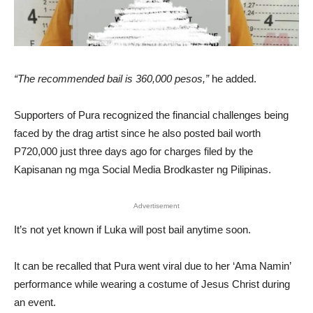
“The recommended bail is 360,000 pesos,”
he added.
Supporters of Pura recognized the financial challenges being
faced by the drag artist since he also posted bail worth
P720,000 just three days ago for charges filed by the
Kapisanan ng mga Social Media Brodkaster ng Pilipinas.
Advertisement
It’s not yet known if Luka will post bail anytime soon.
It can be recalled that Pura went viral due to her ‘Ama Namin’
performance while wearing a costume of Jesus Christ during
an event.