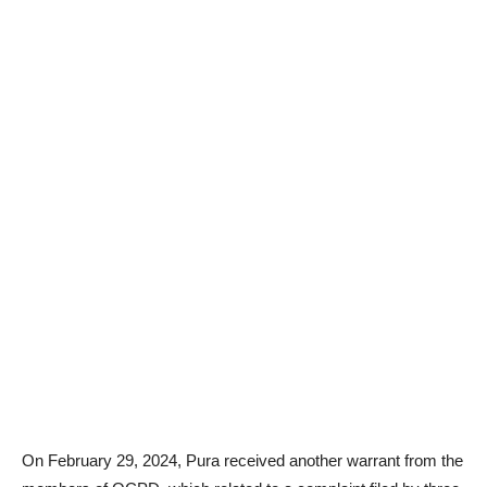
On February 29, 2024, Pura received another warrant from the