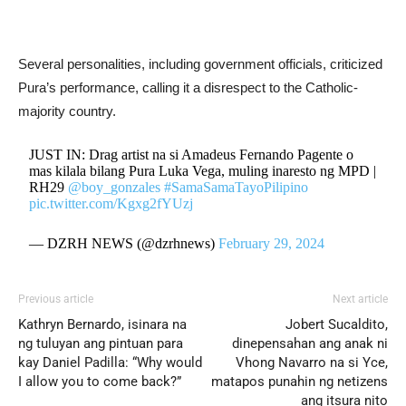
Several personalities, including government officials, criticized
Pura’s performance, calling it a disrespect to the Catholic-
majority country.
JUST IN: Drag artist na si Amadeus Fernando Pagente o
mas kilala bilang Pura Luka Vega, muling inaresto ng MPD |
RH29
@boy_gonzales
#SamaSamaTayoPilipino
pic.twitter.com/Kgxg2fYUzj
— DZRH NEWS (@dzrhnews)
February 29, 2024
Previous article
Next article
Kathryn Bernardo, isinara na
Jobert Sucaldito,
ng tuluyan ang pintuan para
dinepensahan ang anak ni
kay Daniel Padilla: “Why would
Vhong Navarro na si Yce,
I allow you to come back?”
matapos punahin ng netizens
ang itsura nito